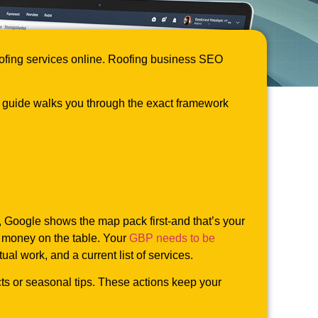
roofing services online. Roofing business SEO
s guide walks you through the exact framework
, Google shows the map pack first-and that’s your
s money on the table. Your
GBP needs to be
al work, and a current list of services.
ts or seasonal tips. These actions keep your