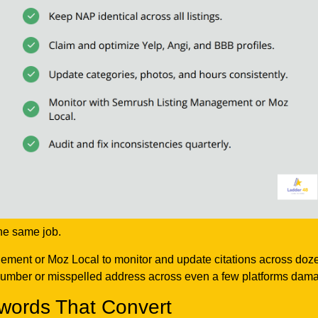
he same job.
nt or Moz Local to monitor and update citations across dozens o
umber or misspelled address across even a few platforms damages
words That Convert