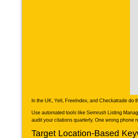
In the UK, Yell, FreeIndex, and Checkatrade do t
Use automated tools like Semrush Listing Manageme
audit your citations quarterly. One wrong phone n
Target Location-Based Key