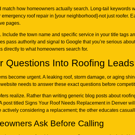
match how homeowners actually search. Long-tail keywords with 
r emergency roof repair in [your neighborhood]-not just roofer.
ive pages.
. Include the town name and specific service in your title tags 
ges pass authority and signal to Google that you’re serious abou
aks directly to what homeowners search for.
 Questions Into Roofing Leads
s become urgent. A leaking roof, storm damage, or aging shingl
ur website needs to answer these exact questions before competit
ers realize. Rather than writing generic blog posts about roofin
A post titled Signs Your Roof Needs Replacement in Denver will 
e actively considering a replacement; the other educates casual
owners Ask Before Calling