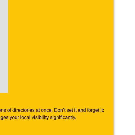
f directories at once. Don’t set it and forget it;
 your local visibility significantly.