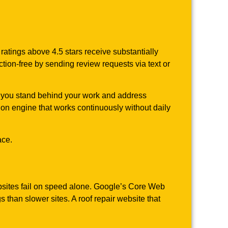
atings above 4.5 stars receive substantially
tion-free by sending review requests via text or
s you stand behind your work and address
tion engine that works continuously without daily
ace.
bsites fail on speed alone. Google’s Core Web
than slower sites. A roof repair website that