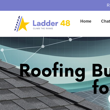
R
Home
Cha
Roofing B
f