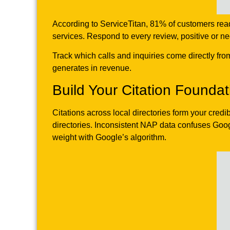
According to ServiceTitan, 81% of customers re
services. Respond to every review, positive or n
Track which calls and inquiries come directly fr
generates in revenue.
Build Your Citation Foundat
Citations across local directories form your cred
directories. Inconsistent NAP data confuses Goog
weight with Google’s algorithm.