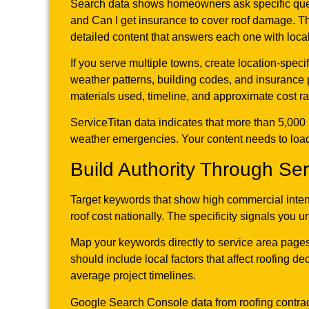
Search data shows homeowners ask specific que
and Can I get insurance to cover roof damage. T
detailed content that answers each one with local
If you serve multiple towns, create location-speci
weather patterns, building codes, and insurance 
materials used, timeline, and approximate cost 
ServiceTitan data indicates that more than 5,00
weather emergencies. Your content needs to load 
Build Authority Through Se
Target keywords that show high commercial inten
roof cost nationally. The specificity signals you 
Map your keywords directly to service area pages
should include local factors that affect roofing 
average project timelines.
Google Search Console data from roofing contract