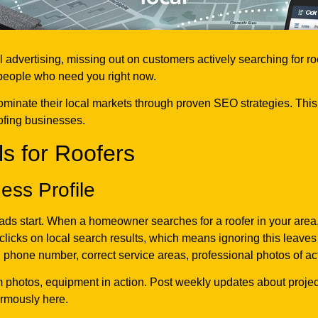
l advertising, missing out on customers actively searching for 
 people who need you right now.
ominate their local markets through proven SEO strategies. Thi
ofing businesses.
s for Roofers
ess Profile
ads start. When a homeowner searches for a roofer in your area
licks on local search results, which means ignoring this leave
phone number, correct service areas, professional photos of actu
m photos, equipment in action. Post weekly updates about projec
ormously here.