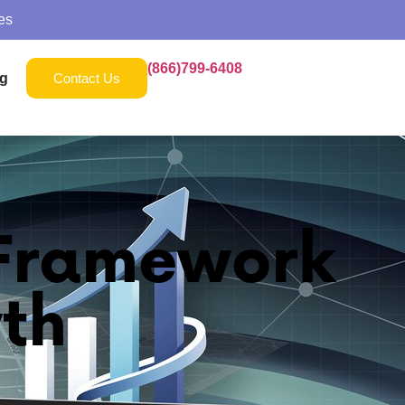
es
(866)799-6408
g
Contact Us
 Framework
th