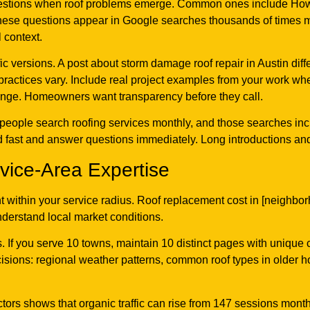
stions when roof problems emerge. Common ones include How lo
hese questions appear in Google searches thousands of times mo
 context.
fic versions. A post about storm damage roof repair in Austin dif
practices vary. Include real project examples from your work wh
range. Homeowners want transparency before they call.
0 people search roofing services monthly, and those searches i
fast and answer questions immediately. Long introductions and fi
rvice-Area Expertise
t within your service radius. Roof replacement cost in [neighb
understand local market conditions.
. If you serve 10 towns, maintain 10 distinct pages with unique
decisions: regional weather patterns, common roof types in older
ors shows that organic traffic can rise from 147 sessions mont