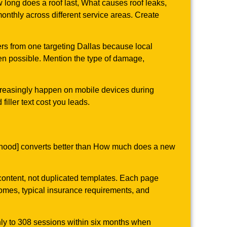
ng does a roof last, What causes roof leaks,
nthly across different service areas. Create
fers from one targeting Dallas because local
en possible. Mention the type of damage,
ncreasingly happen on mobile devices during
ller text cost you leads.
orhood] converts better than How much does a new
 content, not duplicated templates. Each page
 homes, typical insurance requirements, and
hly to 308 sessions within six months when