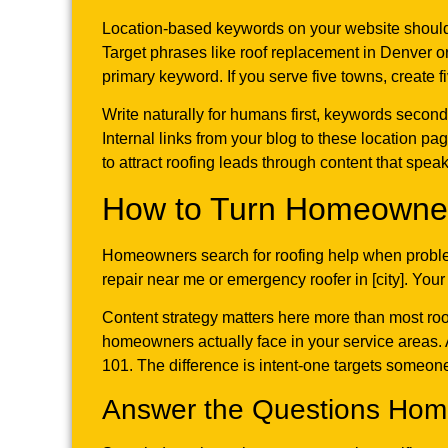
Location-based keywords on your website should 
Target phrases like roof replacement in Denver o
primary keyword. If you serve five towns, create f
Write naturally for humans first, keywords second
Internal links from your blog to these location pa
to attract roofing leads through content that spe
How to Turn Homeowner
Homeowners search for roofing help when problem
repair near me or emergency roofer in [city]. Yo
Content strategy matters here more than most roof
homeowners actually face in your service areas. 
101. The difference is intent-one targets someon
Answer the Questions Home