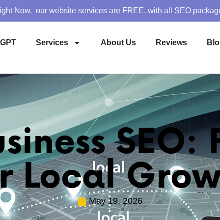
ight Now, our website services are FREE, with all SEO packag
tGPT
Services
About Us
Reviews
Blo
usiness SEO:
or Local Grow
May 19, 2026