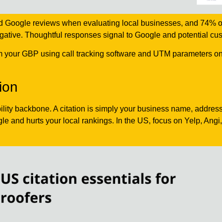
ad Google reviews when evaluating local businesses, and 74% 
egative. Thoughtful responses signal to Google and potential cu
om your GBP using call tracking software and UTM parameters on 
ion
ibility backbone. A citation is simply your business name, addre
le and hurts your local rankings. In the US, focus on Yelp, Angi