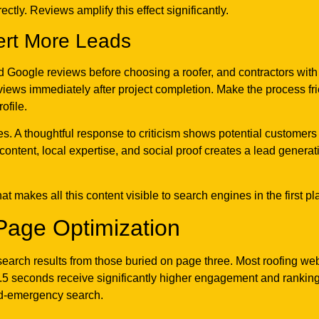
ctly. Reviews amplify this effect significantly.
ert More Leads
 Google reviews before choosing a roofer, and contractors with r
ews immediately after project completion. Make the process fric
ofile.
es. A thoughtful response to criticism shows potential customer
content, local expertise, and social proof creates a lead genera
t makes all this content visible to search engines in the first pl
Page Optimization
arch results from those buried on page three. Most roofing we
.5 seconds receive significantly higher engagement and rankings 
id-emergency search.