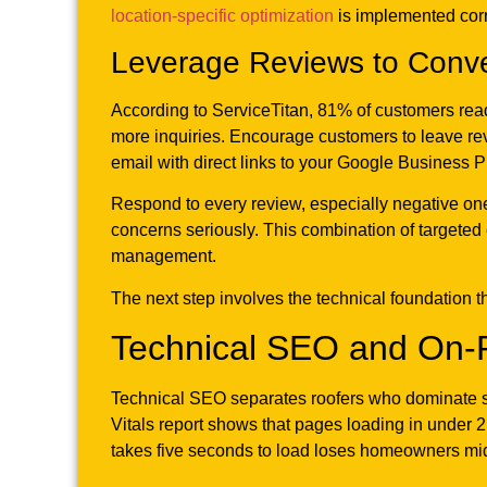
location-specific optimization
is implemented corre
Leverage Reviews to Conv
According to ServiceTitan, 81% of customers read
more inquiries. Encourage customers to leave revi
email with direct links to your Google Business Pr
Respond to every review, especially negative on
concerns seriously. This combination of targeted 
management.
The next step involves the technical foundation tha
Technical SEO and On-
Technical SEO separates roofers who dominate se
Vitals report shows that pages loading in under 2
takes five seconds to load loses homeowners m