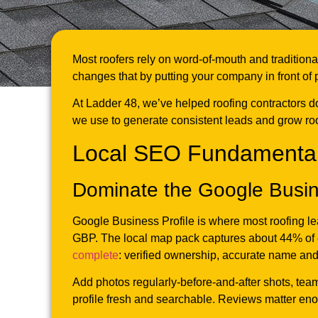
Most roofers rely on word-of-mouth and traditiona
changes that by putting your company in front of
At Ladder 48, we’ve helped roofing contractors d
we use to generate consistent leads and grow ro
Local SEO Fundamental
Dominate the Google Busin
Google Business Profile is where most roofing le
GBP. The local map pack captures about 44% of c
complete
: verified ownership, accurate name and 
Add photos regularly-before-and-after shots, tea
profile fresh and searchable. Reviews matter en