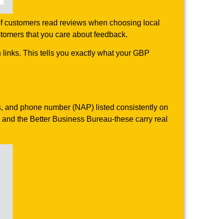
of customers read reviews when choosing local
stomers that you care about feedback.
links. This tells you exactly what your GBP
ss, and phone number (NAP) listed consistently on
, and the Better Business Bureau-these carry real