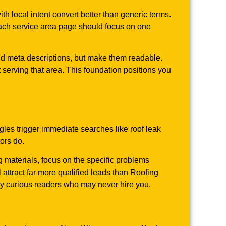
local intent convert better than generic terms.
 Each service area page should focus on one
and meta descriptions, but make them readable.
t serving that area. This foundation positions you
es trigger immediate searches like roof leak
ors do.
g materials, focus on the specific problems
attract far more qualified leads than Roofing
ly curious readers who may never hire you.