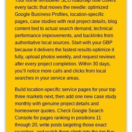
Your home remodeler SEO roadmap now covers
every tactic that moves the needle: optimized
Google Business Profiles, location-specific
pages, case studies with real project details, blog
content tied to actual search demand, technical
performance improvements, and backlinks from
authoritative local sources. Start with your GBP
because it delivers the fastest results-optimize it
fully, upload photos weekly, and request reviews
after every project completion. Within 30 days,
you’ll notice more calls and clicks from local
searches in your service areas.
Build location-specific service pages for your top
three markets next, then add one new case study
monthly with genuine project details and
homeowner quotes. Check Google Search
Console for pages ranking in positions 11
through 20, write posts targeting those exact
searches, and watch them climb into the top five