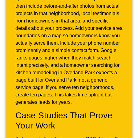
then include before-and-after photos from actual
projects in that neighborhood, local testimonials
from homeowners in that area, and specific
details about your process. Add your service area
boundaries on a map so homeowners know you
actually serve them. Include your phone number
prominently and a simple contact form. Google
ranks pages higher when they match search
intent precisely, and a homeowner searching for
kitchen remodeling in Overland Park expects a
page built for Overland Park, not a generic
service page. If you serve ten neighborhoods,
create ten pages. This takes time upfront but
generates leads for years.
Case Studies That Prove
Your Work