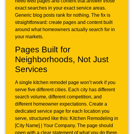
need web pages and content that answer those
exact searches in your exact service areas.
Generic blog posts rank for nothing. The fix is
straightforward: create pages and content built
around what homeowners actually search for in
your markets.
Pages Built for
Neighborhoods, Not Just
Services
A single kitchen remodel page won’t work if you
serve five different cities. Each city has different
search volume, different competition, and
different homeowner expectations. Create a
dedicated service page for each location you
serve, structured like this: Kitchen Remodeling in
[City Name] | Your Company. The page should
open with a clear statement of what you do there,