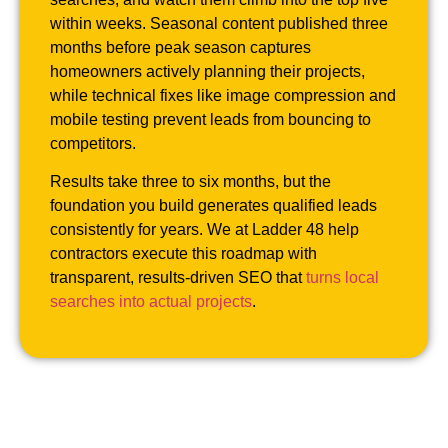
within weeks. Seasonal content published three
months before peak season captures
homeowners actively planning their projects,
while technical fixes like image compression and
mobile testing prevent leads from bouncing to
competitors.
Results take three to six months, but the
foundation you build generates qualified leads
consistently for years. We at Ladder 48 help
contractors execute this roadmap with
transparent, results-driven SEO that
turns local
searches into actual projects
.