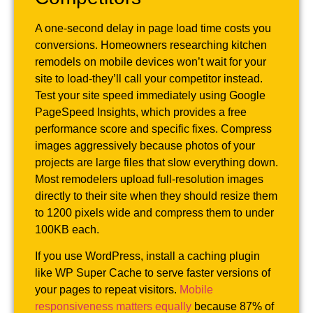
A one-second delay in page load time costs you
conversions. Homeowners researching kitchen
remodels on mobile devices won’t wait for your
site to load-they’ll call your competitor instead.
Test your site speed immediately using Google
PageSpeed Insights, which provides a free
performance score and specific fixes. Compress
images aggressively because photos of your
projects are large files that slow everything down.
Most remodelers upload full-resolution images
directly to their site when they should resize them
to 1200 pixels wide and compress them to under
100KB each.
If you use WordPress, install a caching plugin
like WP Super Cache to serve faster versions of
your pages to repeat visitors.
Mobile
responsiveness matters equally
because 87% of