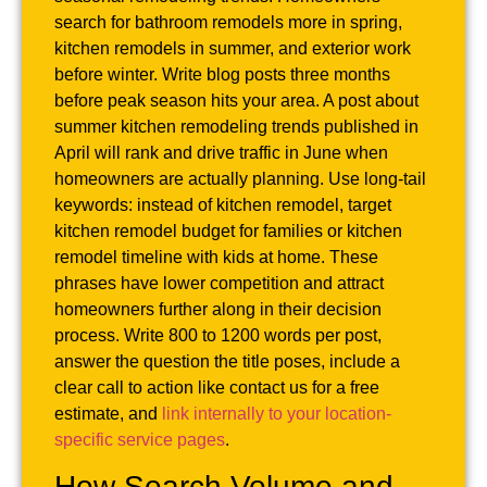
search for bathroom remodels more in spring,
kitchen remodels in summer, and exterior work
before winter. Write blog posts three months
before peak season hits your area. A post about
summer kitchen remodeling trends published in
April will rank and drive traffic in June when
homeowners are actually planning. Use long-tail
keywords: instead of kitchen remodel, target
kitchen remodel budget for families or kitchen
remodel timeline with kids at home. These
phrases have lower competition and attract
homeowners further along in their decision
process. Write 800 to 1200 words per post,
answer the question the title poses, include a
clear call to action like contact us for a free
estimate, and
link internally to your location-
specific service pages
.
How Search Volume and