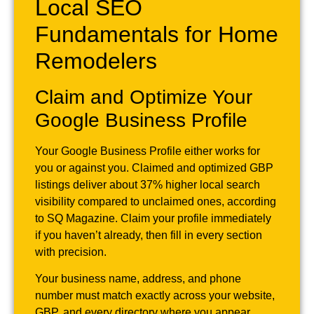
Local SEO
Fundamentals for Home
Remodelers
Claim and Optimize Your
Google Business Profile
Your Google Business Profile either works for
you or against you. Claimed and optimized GBP
listings deliver about 37% higher local search
visibility compared to unclaimed ones, according
to SQ Magazine. Claim your profile immediately
if you haven’t already, then fill in every section
with precision.
Your business name, address, and phone
number must match exactly across your website,
GBP, and every directory where you appear.