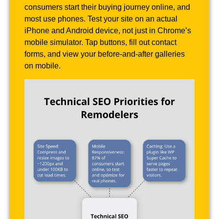
consumers start their buying journey online, and
most use phones. Test your site on an actual
iPhone and Android device, not just in Chrome’s
mobile simulator. Tap buttons, fill out contact
forms, and view your before-and-after galleries
on mobile.