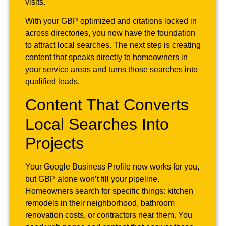
visits.
With your GBP optimized and citations locked in
across directories, you now have the foundation
to attract local searches. The next step is creating
content that speaks directly to homeowners in
your service areas and turns those searches into
qualified leads.
Content That Converts
Local Searches Into
Projects
Your Google Business Profile now works for you,
but GBP alone won’t fill your pipeline.
Homeowners search for specific things: kitchen
remodels in their neighborhood, bathroom
renovation costs, or contractors near them. You