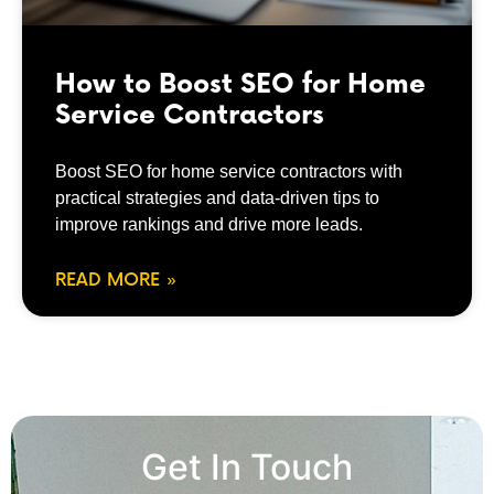
How to Boost SEO for Home
Service Contractors
Boost SEO for home service contractors with
practical strategies and data-driven tips to
improve rankings and drive more leads.
READ MORE »
Get In Touch