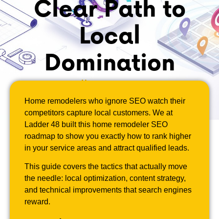
Clear Path to
Local
Domination
May 8, 2026
Home remodelers who ignore SEO watch their
competitors capture local customers. We at
Ladder 48 built this home remodeler SEO
roadmap to show you exactly how to rank higher
in your service areas and attract qualified leads.
This guide covers the tactics that actually move
the needle: local optimization, content strategy,
and technical improvements that search engines
reward.