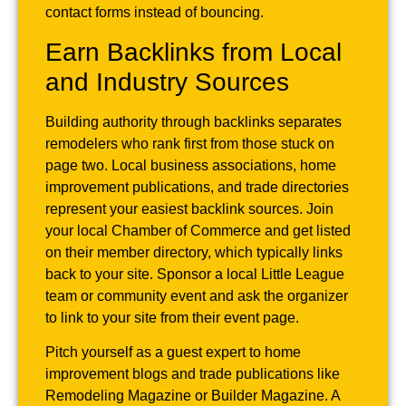
contact forms instead of bouncing.
Earn Backlinks from Local
and Industry Sources
Building authority through backlinks separates
remodelers who rank first from those stuck on
page two. Local business associations, home
improvement publications, and trade directories
represent your easiest backlink sources. Join
your local Chamber of Commerce and get listed
on their member directory, which typically links
back to your site. Sponsor a local Little League
team or community event and ask the organizer
to link to your site from their event page.
Pitch yourself as a guest expert to home
improvement blogs and trade publications like
Remodeling Magazine or Builder Magazine. A