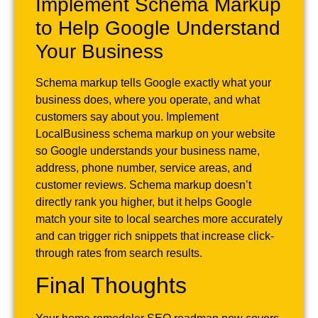
Implement Schema Markup
to Help Google Understand
Your Business
Schema markup tells Google exactly what your
business does, where you operate, and what
customers say about you. Implement
LocalBusiness schema markup on your website
so Google understands your business name,
address, phone number, service areas, and
customer reviews. Schema markup doesn’t
directly rank you higher, but it helps Google
match your site to local searches more accurately
and can trigger rich snippets that increase click-
through rates from search results.
Final Thoughts