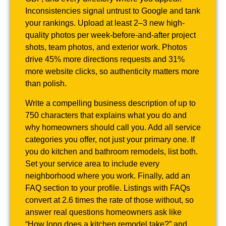
Inconsistencies signal untrust to Google and tank
your rankings. Upload at least 2–3 new high-
quality photos per week-before-and-after project
shots, team photos, and exterior work. Photos
drive 45% more directions requests and 31%
more website clicks, so authenticity matters more
than polish.
Write a compelling business description of up to
750 characters that explains what you do and
why homeowners should call you. Add all service
categories you offer, not just your primary one. If
you do kitchen and bathroom remodels, list both.
Set your service area to include every
neighborhood where you work. Finally, add an
FAQ section to your profile. Listings with FAQs
convert at 2.6 times the rate of those without, so
answer real questions homeowners ask like
“How long does a kitchen remodel take?” and