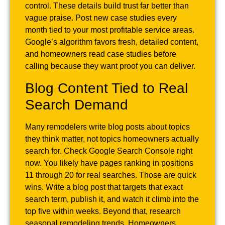
control. These details build trust far better than
vague praise. Post new case studies every
month tied to your most profitable service areas.
Google’s algorithm favors fresh, detailed content,
and homeowners read case studies before
calling because they want proof you can deliver.
Blog Content Tied to Real
Search Demand
Many remodelers write blog posts about topics
they think matter, not topics homeowners actually
search for. Check Google Search Console right
now. You likely have pages ranking in positions
11 through 20 for real searches. Those are quick
wins. Write a blog post that targets that exact
search term, publish it, and watch it climb into the
top five within weeks. Beyond that, research
seasonal remodeling trends. Homeowners