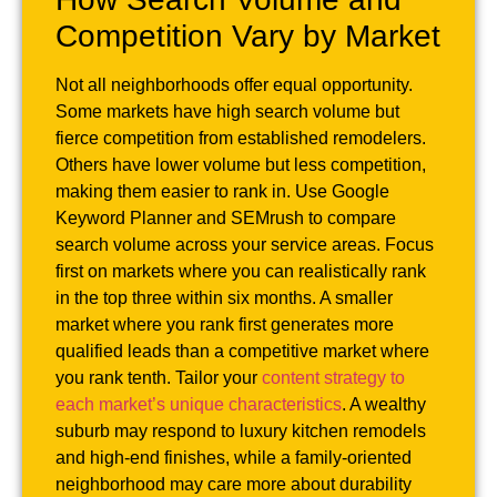
Competition Vary by Market
Not all neighborhoods offer equal opportunity.
Some markets have high search volume but
fierce competition from established remodelers.
Others have lower volume but less competition,
making them easier to rank in. Use Google
Keyword Planner and SEMrush to compare
search volume across your service areas. Focus
first on markets where you can realistically rank
in the top three within six months. A smaller
market where you rank first generates more
qualified leads than a competitive market where
you rank tenth. Tailor your
content strategy to
each market’s unique characteristics
. A wealthy
suburb may respond to luxury kitchen remodels
and high-end finishes, while a family-oriented
neighborhood may care more about durability