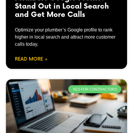
Stand Out in Local Search
and Get More Calls
Optimize your plumber’s Google profile to rank
higher in local search and attract more customer
calls today.
READ MORE »
SEO FOR CONTRACTORS