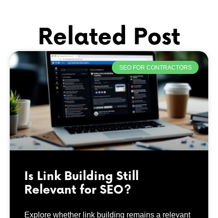
Related Post
SEO FOR CONTRACTORS
Is Link Building Still
Relevant for SEO?
Explore whether link building remains a relevant