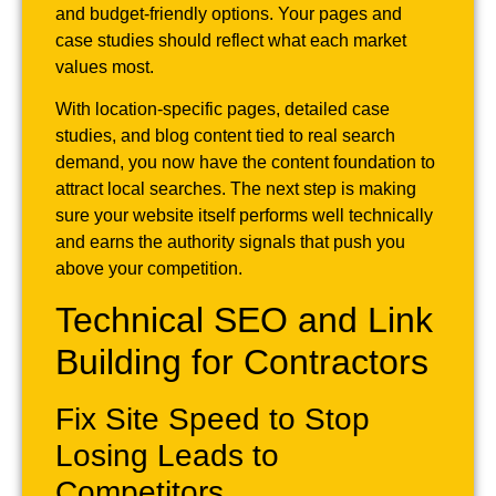
and budget-friendly options. Your pages and
case studies should reflect what each market
values most.
With location-specific pages, detailed case
studies, and blog content tied to real search
demand, you now have the content foundation to
attract local searches. The next step is making
sure your website itself performs well technically
and earns the authority signals that push you
above your competition.
Technical SEO and Link
Building for Contractors
Fix Site Speed to Stop
Losing Leads to
Competitors