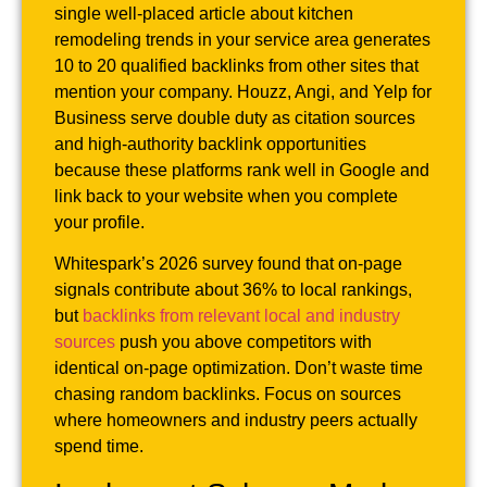
single well-placed article about kitchen
remodeling trends in your service area generates
10 to 20 qualified backlinks from other sites that
mention your company. Houzz, Angi, and Yelp for
Business serve double duty as citation sources
and high-authority backlink opportunities
because these platforms rank well in Google and
link back to your website when you complete
your profile.
Whitespark’s 2026 survey found that on-page
signals contribute about 36% to local rankings,
but
backlinks from relevant local and industry
sources
push you above competitors with
identical on-page optimization. Don’t waste time
chasing random backlinks. Focus on sources
where homeowners and industry peers actually
spend time.