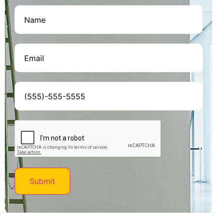
Name
(Required)
Email
(Required)
Phone
(Required)
CAPTCHA
Submit