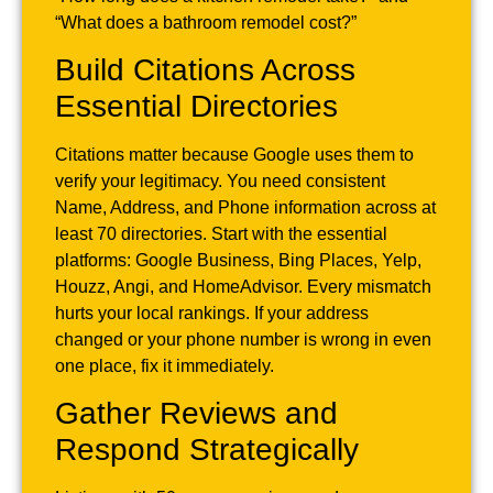
“What does a bathroom remodel cost?”
Build Citations Across
Essential Directories
Citations matter because Google uses them to
verify your legitimacy. You need consistent
Name, Address, and Phone information across at
least 70 directories. Start with the essential
platforms: Google Business, Bing Places, Yelp,
Houzz, Angi, and HomeAdvisor. Every mismatch
hurts your local rankings. If your address
changed or your phone number is wrong in even
one place, fix it immediately.
Gather Reviews and
Respond Strategically