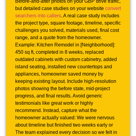
Before-and-after photos on your GBP drive traffic,
but detailed case studies on your website
convert
searchers into callers
. A real case study includes
the project type, square footage, timeline, specific
challenges you solved, materials used, final cost
range, and a quote from the homeowner.
Example: Kitchen Remodel in [Neighborhood]:
450 sq ft, completed in 8 weeks, replaced
outdated cabinets with custom cabinetry, added
island seating, installed new countertops and
appliances, homeowner saved money by
keeping existing layout. Include high-resolution
photos showing the before state, mid-project
progress, and final results. Avoid generic
testimonials like great work or highly
recommend. Instead, capture what the
homeowner actually valued: We were nervous
about timeline but finished two weeks early or
The team explained every decision so we felt in