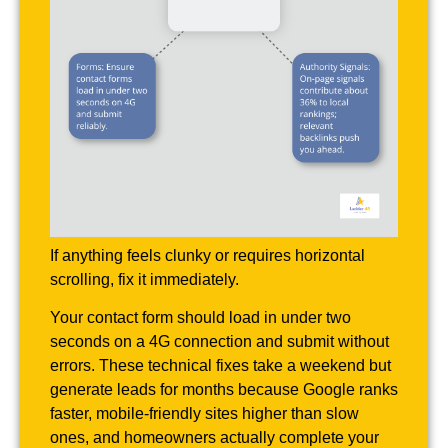
If anything feels clunky or requires horizontal
scrolling, fix it immediately.
Your contact form should load in under two
seconds on a 4G connection and submit without
errors. These technical fixes take a weekend but
generate leads for months because Google ranks
faster, mobile-friendly sites higher than slow
ones, and homeowners actually complete your