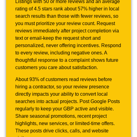
Listings with 50 or more reviews and an average
rating of 4.5 stars rank about 57% higher in local
search results than those with fewer reviews, so
you must prioritize your review count. Request
reviews immediately after project completion via
text or email-keep the request short and
personalized, never offering incentives. Respond
to every review, including negative ones. A
thoughtful response to a complaint shows future
customers you care about satisfaction.
About 93% of customers read reviews before
hiring a contractor, so your review presence
directly impacts your ability to convert local
searches into actual projects. Post Google Posts
regularly to keep your GBP active and visible.
Share seasonal promotions, recent project
highlights, new services, or limited-time offers.
These posts drive clicks, calls, and website