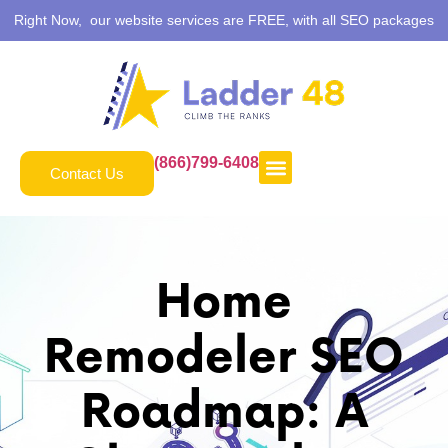
Right Now, our website services are FREE, with all SEO packages
(866)799-6408
Contact Us
Home
Remodeler SEO
Roadmap: A