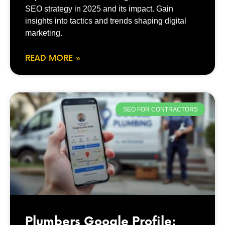
SEO strategy in 2025 and its impact. Gain
insights into tactics and trends shaping digital
marketing.
READ MORE »
SEO FOR CONTRACTORS
Plumbers Google Profile: