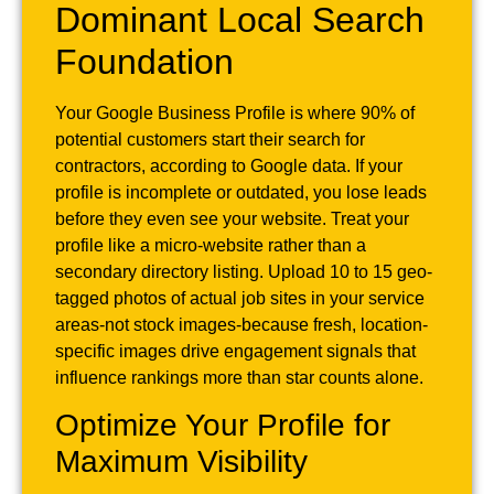
Dominant Local Search
Foundation
Your Google Business Profile is where 90% of
potential customers start their search for
contractors, according to Google data. If your
profile is incomplete or outdated, you lose leads
before they even see your website. Treat your
profile like a micro-website rather than a
secondary directory listing. Upload 10 to 15 geo-
tagged photos of actual job sites in your service
areas-not stock images-because fresh, location-
specific images drive engagement signals that
influence rankings more than star counts alone.
Optimize Your Profile for
Maximum Visibility