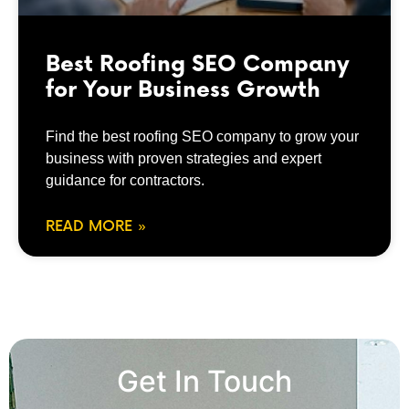
Best Roofing SEO Company
for Your Business Growth
Find the best roofing SEO company to grow your
business with proven strategies and expert
guidance for contractors.
READ MORE »
Get In Touch