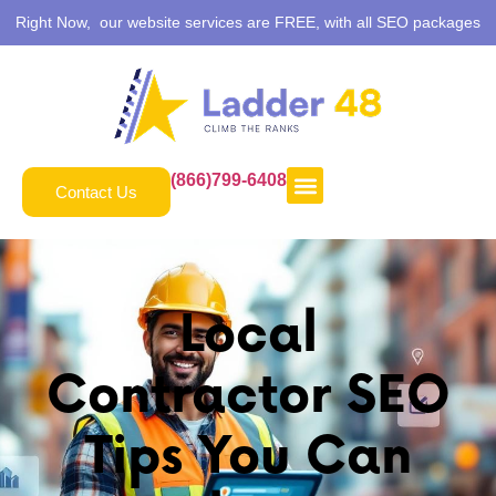
Right Now, our website services are FREE, with all SEO packages
(866)799-6408
Contact Us
Local
Contractor SEO
Tips You Can