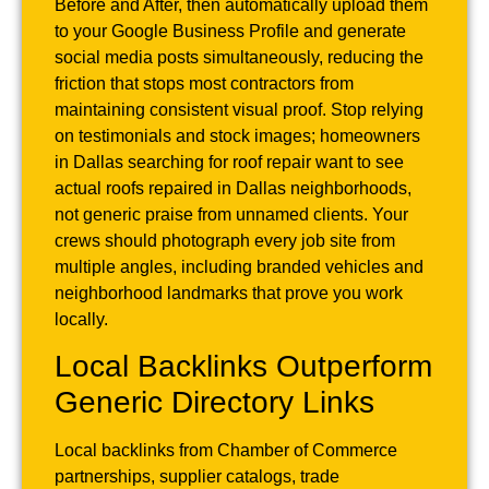
Before and After, then automatically upload them
to your Google Business Profile and generate
social media posts simultaneously, reducing the
friction that stops most contractors from
maintaining consistent visual proof. Stop relying
on testimonials and stock images; homeowners
in Dallas searching for roof repair want to see
actual roofs repaired in Dallas neighborhoods,
not generic praise from unnamed clients. Your
crews should photograph every job site from
multiple angles, including branded vehicles and
neighborhood landmarks that prove you work
locally.
Local Backlinks Outperform
Generic Directory Links
Local backlinks from Chamber of Commerce
partnerships, supplier catalogs, trade