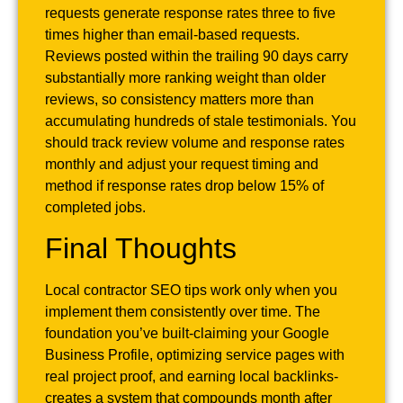
requests generate response rates three to five
times higher than email-based requests.
Reviews posted within the trailing 90 days carry
substantially more ranking weight than older
reviews, so consistency matters more than
accumulating hundreds of stale testimonials. You
should track review volume and response rates
monthly and adjust your request timing and
method if response rates drop below 15% of
completed jobs.
Final Thoughts
Local contractor SEO tips work only when you
implement them consistently over time. The
foundation you’ve built-claiming your Google
Business Profile, optimizing service pages with
real project proof, and earning local backlinks-
creates a system that compounds month after