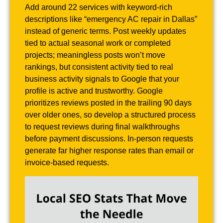
Add around 22 services with keyword-rich
descriptions like “emergency AC repair in Dallas”
instead of generic terms. Post weekly updates
tied to actual seasonal work or completed
projects; meaningless posts won’t move
rankings, but consistent activity tied to real
business activity signals to Google that your
profile is active and trustworthy. Google
prioritizes reviews posted in the trailing 90 days
over older ones, so develop a structured process
to request reviews during final walkthroughs
before payment discussions. In-person requests
generate far higher response rates than email or
invoice-based requests.