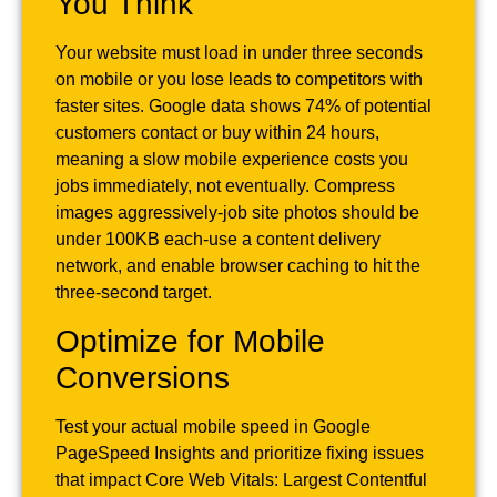
You Think
Your website must load in under three seconds
on mobile or you lose leads to competitors with
faster sites. Google data shows 74% of potential
customers contact or buy within 24 hours,
meaning a slow mobile experience costs you
jobs immediately, not eventually. Compress
images aggressively-job site photos should be
under 100KB each-use a content delivery
network, and enable browser caching to hit the
three-second target.
Optimize for Mobile
Conversions
Test your actual mobile speed in Google
PageSpeed Insights and prioritize fixing issues
that impact Core Web Vitals: Largest Contentful