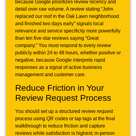
because Google prioritizes review recency and
detail over raw volume. A review stating “John
replaced our roof in the Oak Lawn neighborhood
and finished two days early” signals local
relevance and service specificity more powerfully
than ten five-star reviews saying “Great
company.” You must respond to every review
publicly within 24 to 48 hours, whether positive or
negative, because Google interprets rapid
responses as a signal of active business
management and customer care.
Reduce Friction in Your
Review Request Process
You should set up a structured review request
process using QR codes or tap tags at the final
walkthrough to reduce friction and capture
reviews while satisfaction is highest; in-person