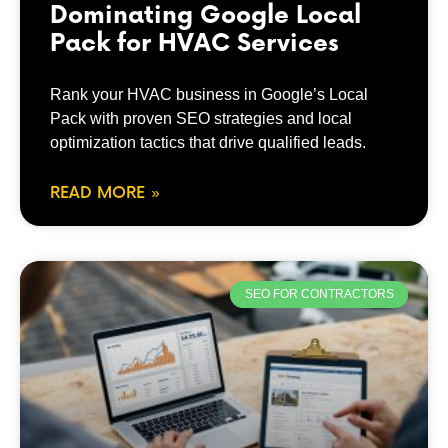
Dominating Google Local
Pack for HVAC Services
Rank your HVAC business in Google’s Local
Pack with proven SEO strategies and local
optimization tactics that drive qualified leads.
READ MORE »
SEO FOR CONTRACTORS