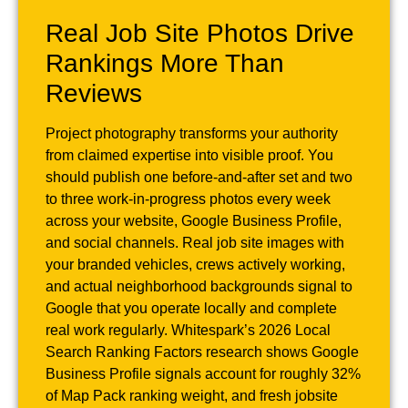
Real Job Site Photos Drive
Rankings More Than
Reviews
Project photography transforms your authority
from claimed expertise into visible proof. You
should publish one before-and-after set and two
to three work-in-progress photos every week
across your website, Google Business Profile,
and social channels. Real job site images with
your branded vehicles, crews actively working,
and actual neighborhood backgrounds signal to
Google that you operate locally and complete
real work regularly. Whitespark’s 2026 Local
Search Ranking Factors research shows Google
Business Profile signals account for roughly 32%
of Map Pack ranking weight, and fresh jobsite