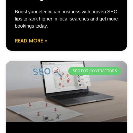
Boost your electrician business with proven SEO
tips to rank higher in local searches and get more
bookings today.
READ MORE »
SEO FOR CONTRACTORS