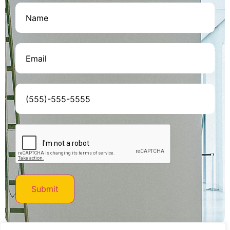
Name
(Required)
Email
(Required)
Phone
(Required)
CAPTCHA
Submit