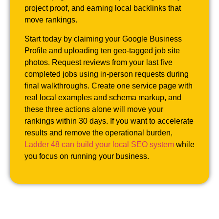
project proof, and earning local backlinks that
move rankings.
Start today by claiming your Google Business
Profile and uploading ten geo-tagged job site
photos. Request reviews from your last five
completed jobs using in-person requests during
final walkthroughs. Create one service page with
real local examples and schema markup, and
these three actions alone will move your
rankings within 30 days. If you want to accelerate
results and remove the operational burden,
Ladder 48 can build your local SEO system
while
you focus on running your business.