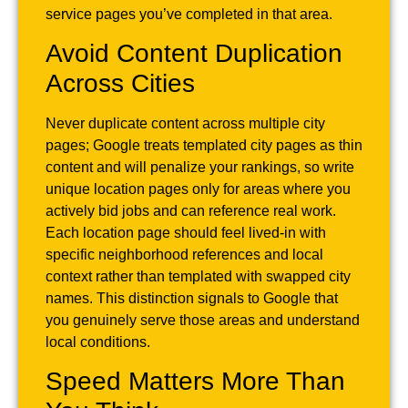
service pages you’ve completed in that area.
Avoid Content Duplication
Across Cities
Never duplicate content across multiple city
pages; Google treats templated city pages as thin
content and will penalize your rankings, so write
unique location pages only for areas where you
actively bid jobs and can reference real work.
Each location page should feel lived-in with
specific neighborhood references and local
context rather than templated with swapped city
names. This distinction signals to Google that
you genuinely serve those areas and understand
local conditions.
Speed Matters More Than