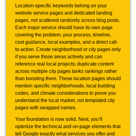
Location-specific keywords belong on your
website service pages and dedicated landing
pages, not scattered randomly across blog posts.
Each major service should have its own page
covering the problem, your process, timeline,
cost guidance, local examples, and a direct call-
to-action. Create neighborhood or city pages only
if you serve those areas actively and can
reference real local projects; duplicate content
across multiple city pages tanks rankings rather
than boosting them. These location pages should
mention specific neighborhoods, local building
codes, and climate considerations to prove you
understand the local market, not templated city
pages with swapped names.
Your foundation is now solid. Next, you’ll
optimize the technical and on-page elements that
tell Google exactly what services you offer and