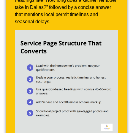
headings like “How long does a kitchen remodel
take in Dallas?” followed by a concise answer
that mentions local permit timelines and
seasonal delays.