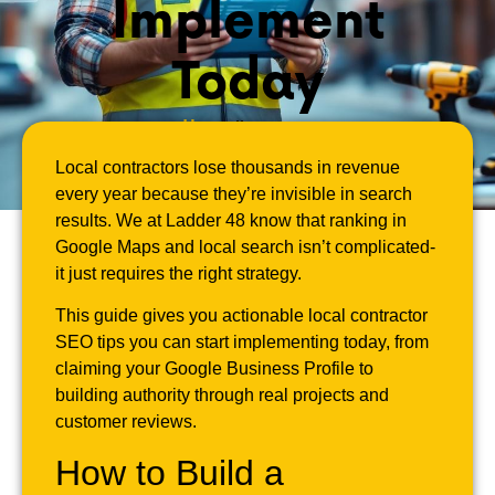
Implement
Today
April 1, 2026
Local contractors lose thousands in revenue
every year because they’re invisible in search
results. We at Ladder 48 know that ranking in
Google Maps and local search isn’t complicated-
it just requires the right strategy.
This guide gives you actionable local contractor
SEO tips you can start implementing today, from
claiming your Google Business Profile to
building authority through real projects and
customer reviews.
How to Build a