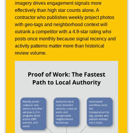
imagery drives engagement signals more
effectively than high star counts alone. A
contractor who publishes weekly project photos
with geo-tags and neighborhood context will
outrank a competitor with a 4.9-star rating who
posts once monthly because signal recency and
activity patterns matter more than historical
review volume.