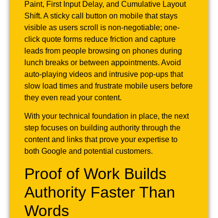
Paint, First Input Delay, and Cumulative Layout
Shift. A sticky call button on mobile that stays
visible as users scroll is non-negotiable; one-
click quote forms reduce friction and capture
leads from people browsing on phones during
lunch breaks or between appointments. Avoid
auto-playing videos and intrusive pop-ups that
slow load times and frustrate mobile users before
they even read your content.
With your technical foundation in place, the next
step focuses on building authority through the
content and links that prove your expertise to
both Google and potential customers.
Proof of Work Builds
Authority Faster Than
Words