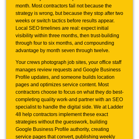
month. Most contractors fail not because the
strategy is wrong, but because they stop after two
weeks or switch tactics before results appear.
Local SEO timelines are real: expect initial
visibility within three months, then trust-building
through four to six months, and compounding
advantage by month seven through twelve.
Your crews photograph job sites, your office staff
manages review requests and Google Business
Profile updates, and someone builds location
pages and optimizes service content. Most
contractors choose to focus on what they do best-
completing quality work-and partner with an SEO
specialist to handle the digital side. We at Ladder
48 help contractors implement these exact
strategies without the guesswork, building
Google Business Profile authority, creating
service pages that convert, publishing weekly