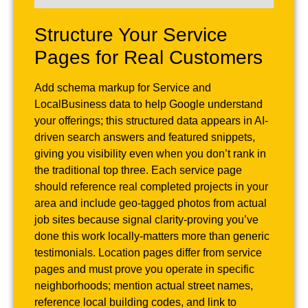
Structure Your Service
Pages for Real Customers
Add schema markup for Service and
LocalBusiness data to help Google understand
your offerings; this structured data appears in AI-
driven search answers and featured snippets,
giving you visibility even when you don’t rank in
the traditional top three. Each service page
should reference real completed projects in your
area and include geo-tagged photos from actual
job sites because signal clarity-proving you’ve
done this work locally-matters more than generic
testimonials. Location pages differ from service
pages and must prove you operate in specific
neighborhoods; mention actual street names,
reference local building codes, and link to