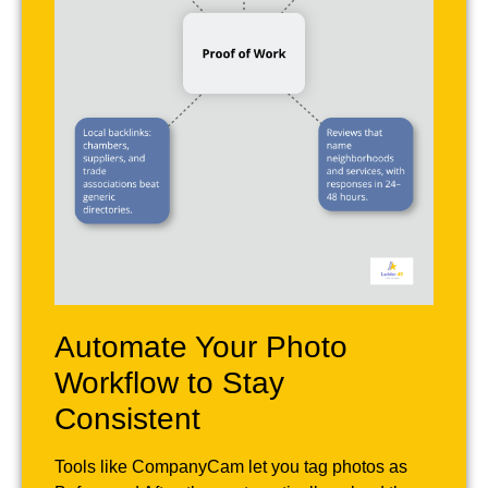
Automate Your Photo
Workflow to Stay
Consistent
Tools like CompanyCam let you tag photos as