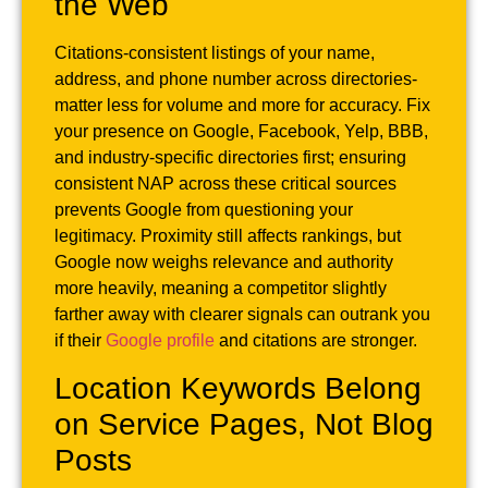
the Web
Citations-consistent listings of your name,
address, and phone number across directories-
matter less for volume and more for accuracy. Fix
your presence on Google, Facebook, Yelp, BBB,
and industry-specific directories first; ensuring
consistent NAP across these critical sources
prevents Google from questioning your
legitimacy. Proximity still affects rankings, but
Google now weighs relevance and authority
more heavily, meaning a competitor slightly
farther away with clearer signals can outrank you
if their
Google profile
and citations are stronger.
Location Keywords Belong
on Service Pages, Not Blog
Posts