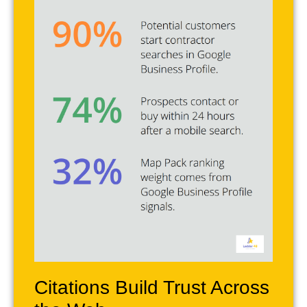
Citations Build Trust Across