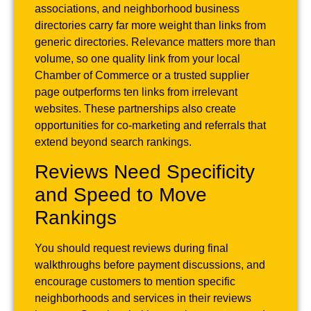
associations, and neighborhood business
directories carry far more weight than links from
generic directories. Relevance matters more than
volume, so one quality link from your local
Chamber of Commerce or a trusted supplier
page outperforms ten links from irrelevant
websites. These partnerships also create
opportunities for co-marketing and referrals that
extend beyond search rankings.
Reviews Need Specificity
and Speed to Move
Rankings
You should request reviews during final
walkthroughs before payment discussions, and
encourage customers to mention specific
neighborhoods and services in their reviews