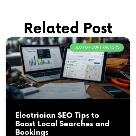
Related Post
SEO FOR CONTRACTORS
Electrician SEO Tips to
Boost Local Searches and
Bookings