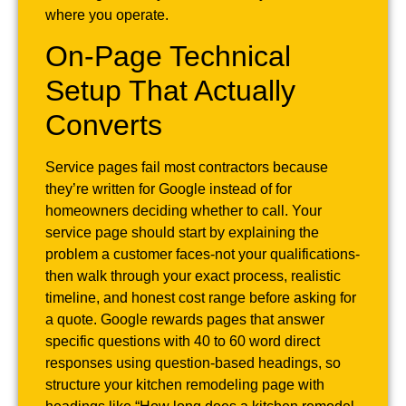
where you operate.
On-Page Technical
Setup That Actually
Converts
Service pages fail most contractors because
they’re written for Google instead of for
homeowners deciding whether to call. Your
service page should start by explaining the
problem a customer faces-not your qualifications-
then walk through your exact process, realistic
timeline, and honest cost range before asking for
a quote. Google rewards pages that answer
specific questions with 40 to 60 word direct
responses using question-based headings, so
structure your kitchen remodeling page with