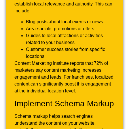
establish local relevance and authority. This can
include:
Blog posts about local events or news
Area-specific promotions or offers
Guides to local attractions or activities
related to your business
Customer success stories from specific
locations
Content Marketing Institute reports that 72% of
marketers say content marketing increases
engagement and leads. For franchises, localized
content can significantly boost this engagement
at the individual location level.
Implement Schema Markup
Schema markup helps search engines
understand the content on your website,