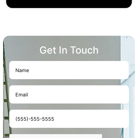
Get In Touch
Name
(Required)
Email
(Required)
Phone
(Required)
CAPTCHA