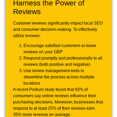
Harness the Power of
Reviews
Customer reviews significantly impact local SEO
and consumer decision-making. To effectively
utilize reviews:
Encourage satisfied customers to leave
reviews on your GBP
Respond promptly and professionally to all
reviews (both positive and negative)
Use review management tools to
streamline the process across multiple
locations
A recent Podium study found that 93% of
consumers say online reviews influence their
purchasing decisions. Moreover, businesses that
respond to at least 25% of their reviews earn
35% more revenue on average.