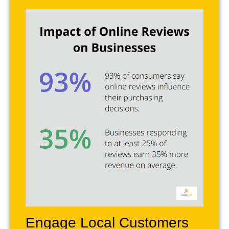
Engage Local Customers