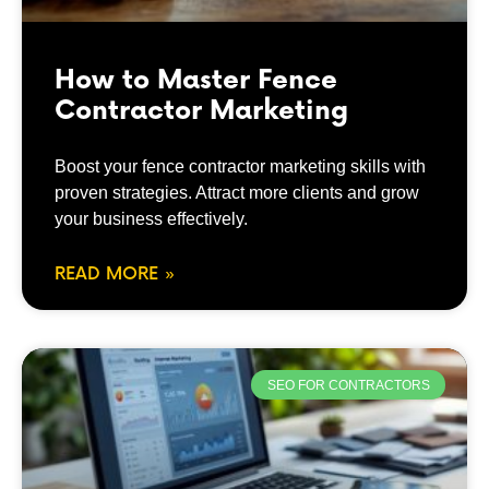
How to Master Fence
Contractor Marketing
Boost your fence contractor marketing skills with
proven strategies. Attract more clients and grow
your business effectively.
READ MORE »
SEO FOR CONTRACTORS