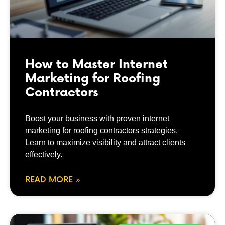
How to Master Internet
Marketing for Roofing
Contractors
Boost your business with proven internet
marketing for roofing contractors strategies.
Learn to maximize visibility and attract clients
effectively.
READ MORE »