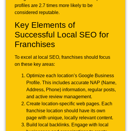
profiles are 2.7 times more likely to be
considered reputable.
Key Elements of
Successful Local SEO for
Franchises
To excel at local SEO, franchises should focus
on these key areas:
Optimize each location’s Google Business
Profile. This includes accurate NAP (Name,
Address, Phone) information, regular posts,
and active review management.
Create location-specific web pages. Each
franchise location should have its own
page with unique, locally relevant content.
Build local backlinks. Engage with local