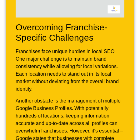
Overcoming Franchise-
Specific Challenges
Franchises face unique hurdles in local SEO.
One major challenge is to maintain brand
consistency while allowing for local variations.
Each location needs to stand out in its local
market without deviating from the overall brand
identity.
Another obstacle is the management of multiple
Google Business Profiles. With potentially
hundreds of locations, keeping information
accurate and up-to-date across all profiles can
overwhelm franchisees. However, it’s essential –
Google states that businesses with complete