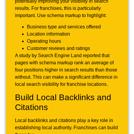
potentially improving your visibility in search
results. For franchises, this is particularly
important. Use schema markup to highlight:
Business type and services offered
Location information
Operating hours
Customer reviews and ratings
A study by Search Engine Land reported that
pages with schema markup rank an average of
four positions higher in search results than those
without. This can make a significant difference in
local search visibility for franchise locations.
Build Local Backlinks and
Citations
Local backlinks and citations play a key role in
establishing local authority. Franchises can build