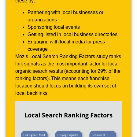
these by:
Partnering with local businesses or
organizations
Sponsoring local events
Getting listed in local business directories
Engaging with local media for press
coverage
Moz’s Local Search Ranking Factors study ranks
link signals as the most important factor for local
organic search results (accounting for 29% of the
ranking factors). This means each franchise
location should focus on building its own set of
local backlinks.