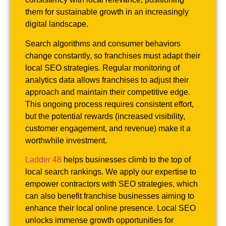
them for sustainable growth in an increasingly
digital landscape.
Search algorithms and consumer behaviors
change constantly, so franchises must adapt their
local SEO strategies. Regular monitoring of
analytics data allows franchises to adjust their
approach and maintain their competitive edge.
This ongoing process requires consistent effort,
but the potential rewards (increased visibility,
customer engagement, and revenue) make it a
worthwhile investment.
Ladder 48
helps businesses climb to the top of
local search rankings. We apply our expertise to
empower contractors with SEO strategies, which
can also benefit franchise businesses aiming to
enhance their local online presence. Local SEO
unlocks immense growth opportunities for