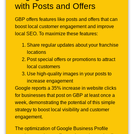
with Posts and Offers
GBP offers features like posts and offers that can
boost local customer engagement and improve
local SEO. To maximize these features:
Share regular updates about your franchise
locations
Post special offers or promotions to attract
local customers
Use high-quality images in your posts to
increase engagement
Google reports a 35% increase in website clicks
for businesses that post on GBP at least once a
week, demonstrating the potential of this simple
strategy to boost local visibility and customer
engagement.
The optimization of Google Business Profile