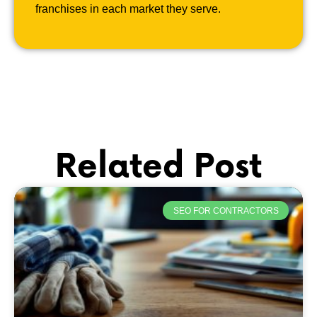
franchises in each market they serve.
Related Post
SEO FOR CONTRACTORS