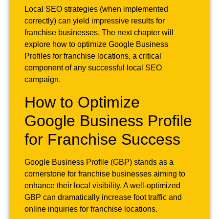
Local SEO strategies (when implemented
correctly) can yield impressive results for
franchise businesses. The next chapter will
explore how to optimize Google Business
Profiles for franchise locations, a critical
component of any successful local SEO
campaign.
How to Optimize
Google Business Profile
for Franchise Success
Google Business Profile (GBP) stands as a
cornerstone for franchise businesses aiming to
enhance their local visibility. A well-optimized
GBP can dramatically increase foot traffic and
online inquiries for franchise locations.