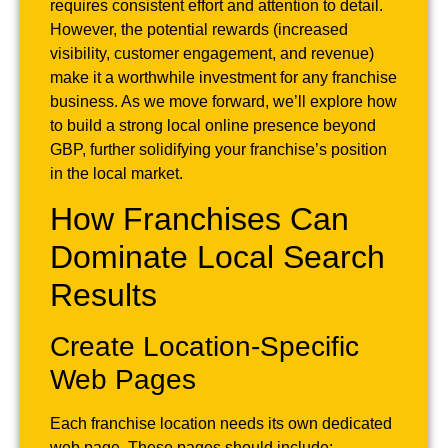
requires consistent effort and attention to detail.
However, the potential rewards (increased
visibility, customer engagement, and revenue)
make it a worthwhile investment for any franchise
business. As we move forward, we’ll explore how
to build a strong local online presence beyond
GBP, further solidifying your franchise’s position
in the local market.
How Franchises Can
Dominate Local Search
Results
Create Location-Specific
Web Pages
Each franchise location needs its own dedicated
web page. These pages should include: