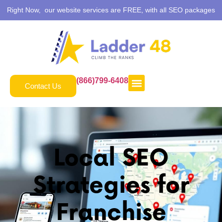
Right Now, our website services are FREE, with all SEO packages
(866)799-6408
Contact Us
Local SEO
Strategies for
Franchise