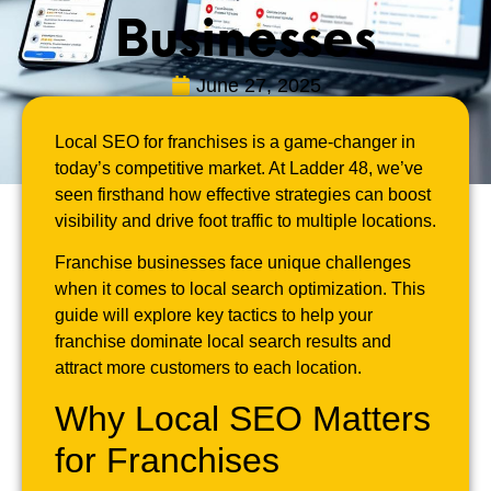
Businesses
June 27, 2025
Local SEO for franchises is a game-changer in
today’s competitive market. At Ladder 48, we’ve
seen firsthand how effective strategies can boost
visibility and drive foot traffic to multiple locations.
Franchise businesses face unique challenges
when it comes to local search optimization. This
guide will explore key tactics to help your
franchise dominate local search results and
attract more customers to each location.
Why Local SEO Matters
for Franchises