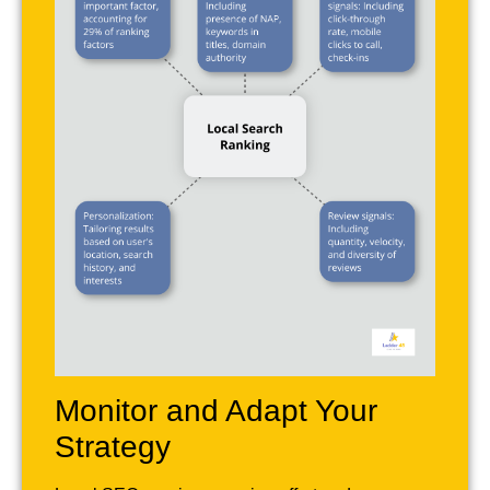
Monitor and Adapt Your
Strategy