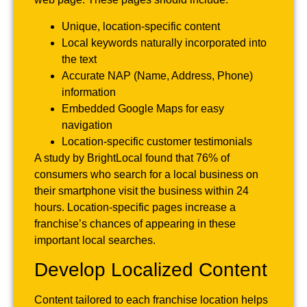
Unique, location-specific content
Local keywords naturally incorporated into
the text
Accurate NAP (Name, Address, Phone)
information
Embedded Google Maps for easy
navigation
Location-specific customer testimonials
A study by BrightLocal found that 76% of
consumers who search for a local business on
their smartphone visit the business within 24
hours. Location-specific pages increase a
franchise’s chances of appearing in these
important local searches.
Develop Localized Content
Content tailored to each franchise location helps