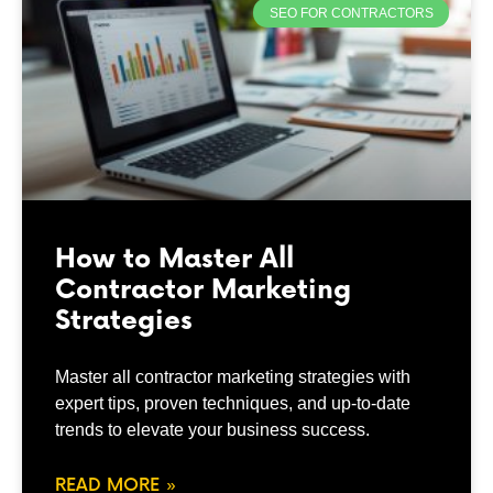
SEO FOR CONTRACTORS
How to Master All
Contractor Marketing
Strategies
Master all contractor marketing strategies with
expert tips, proven techniques, and up-to-date
trends to elevate your business success.
READ MORE »