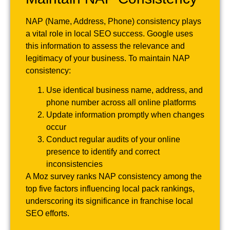
NAP (Name, Address, Phone) consistency plays
a vital role in local SEO success. Google uses
this information to assess the relevance and
legitimacy of your business. To maintain NAP
consistency:
Use identical business name, address, and
phone number across all online platforms
Update information promptly when changes
occur
Conduct regular audits of your online
presence to identify and correct
inconsistencies
A Moz survey ranks NAP consistency among the
top five factors influencing local pack rankings,
underscoring its significance in franchise local
SEO efforts.