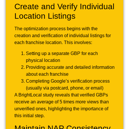
Create and Verify Individual
Location Listings
The optimization process begins with the
creation and verification of individual listings for
each franchise location. This involves:
Setting up a separate GBP for each
physical location
Providing accurate and detailed information
about each franchise
Completing Google’s verification process
(usually via postcard, phone, or email)
A BrightLocal study reveals that verified GBPs
receive an average of 5 times more views than
unverified ones, highlighting the importance of
this initial step.
Maintain NAP Consistency