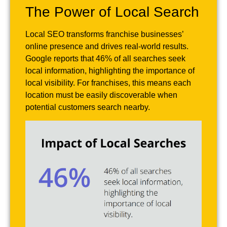
The Power of Local Search
Local SEO transforms franchise businesses’
online presence and drives real-world results.
Google reports that 46% of all searches seek
local information, highlighting the importance of
local visibility. For franchises, this means each
location must be easily discoverable when
potential customers search nearby.