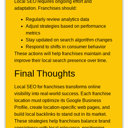
Local SEO requires ongoing effort and
adaptation. Franchises should:
Regularly review analytics data
Adjust strategies based on performance
metrics
Stay updated on search algorithm changes
Respond to shifts in consumer behavior
These actions will help franchises maintain and
improve their local search presence over time.
Final Thoughts
Local SEO for franchises transforms online
visibility into real-world success. Each franchise
location must optimize its Google Business
Profile, create location-specific web pages, and
build local backlinks to stand out in its market.
These strategies help franchises balance brand
consistency with local relevance, positioning