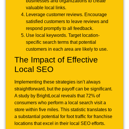
businesses and organizations to create
valuable local links.
Leverage customer reviews. Encourage
satisfied customers to leave reviews and
respond promptly to all feedback.
Use local keywords. Target location-
specific search terms that potential
customers in each area are likely to use.
The Impact of Effective
Local SEO
Implementing these strategies isn’t always
straightforward, but the payoff can be significant.
A study by BrightLocal reveals that 72% of
consumers who perform a local search visit a
store within five miles. This statistic translates to
a substantial potential for foot traffic for franchise
locations that excel in their local SEO efforts.