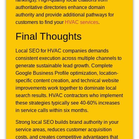
authoritative directories enhance domain
authority and provide additional pathways for
customers to find your
HVAC services
.
Final Thoughts
Local SEO for HVAC companies demands
consistent execution across multiple channels to
generate sustainable lead growth. Complete
Google Business Profile optimization, location-
specific content creation, and technical website
improvements work together to dominate local
search results. HVAC contractors who implement
these strategies typically see 40-60% increases
in service calls within six months.
Strong local SEO builds brand authority in your
service areas, reduces customer acquisition
costs, and creates competitive advantages that