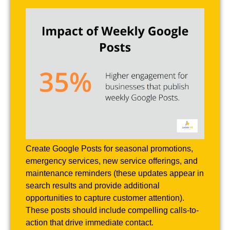
Create Google Posts for seasonal promotions,
emergency services, new service offerings, and
maintenance reminders (these updates appear in
search results and provide additional
opportunities to capture customer attention).
These posts should include compelling calls-to-
action that drive immediate contact.