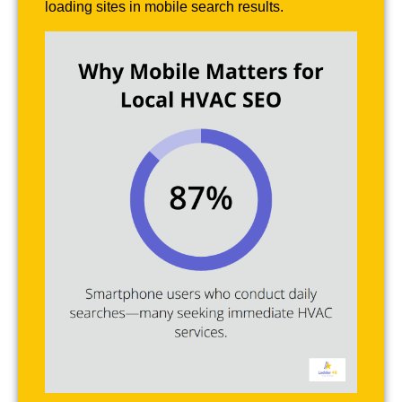
loading sites in mobile search results.