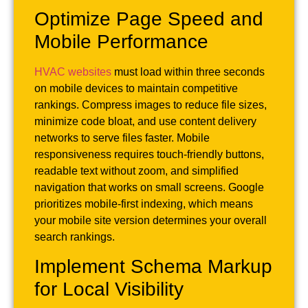
Optimize Page Speed and
Mobile Performance
HVAC websites
must load within three seconds
on mobile devices to maintain competitive
rankings. Compress images to reduce file sizes,
minimize code bloat, and use content delivery
networks to serve files faster. Mobile
responsiveness requires touch-friendly buttons,
readable text without zoom, and simplified
navigation that works on small screens. Google
prioritizes mobile-first indexing, which means
your mobile site version determines your overall
search rankings.
Implement Schema Markup
for Local Visibility