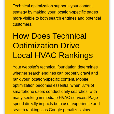
Technical optimization supports your content
strategy by making your location-specific pages
more visible to both search engines and potential
customers.
How Does Technical
Optimization Drive
Local HVAC Rankings
Your website’s technical foundation determines
whether search engines can properly crawl and
rank your location-specific content. Mobile
optimization becomes essential when 87% of
smartphone users conduct daily searches, with
many seeking immediate HVAC services. Page
speed directly impacts both user experience and
search rankings, as Google penalizes slow-