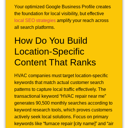
Your optimized Google Business Profile creates
the foundation for local visibility, but effective
local SEO strategies
amplify your reach across
all search platforms.
How Do You Build
Location-Specific
Content That Ranks
HVAC companies must target location-specific
keywords that match actual customer search
patterns to capture local traffic effectively. The
transactional keyword “HVAC repair near me”
generates 90,500 monthly searches according to
keyword research tools, which proves customers
actively seek local solutions. Focus on primary
keywords like “furnace repair [city name]” and “air