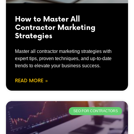
How to Master All
Contractor Marketing
Strategies
Master all contractor marketing strategies with
expert tips, proven techniques, and up-to-date
trends to elevate your business success.
READ MORE »
SEO FOR CONTRACTORS