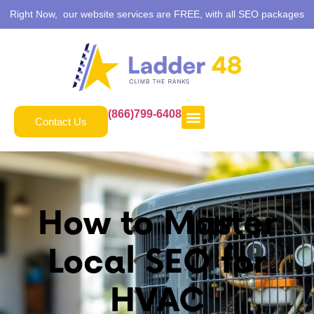
Right Now, our website services are FREE, with all SEO packages
(866)799-6408
Contact Us
How to Master
Local SEO for
HVAC