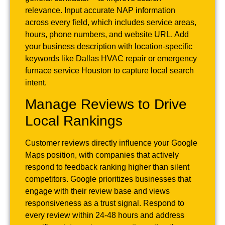
relevance. Input accurate NAP information
across every field, which includes service areas,
hours, phone numbers, and website URL. Add
your business description with location-specific
keywords like Dallas HVAC repair or emergency
furnace service Houston to capture local search
intent.
Manage Reviews to Drive
Local Rankings
Customer reviews directly influence your Google
Maps position, with companies that actively
respond to feedback ranking higher than silent
competitors. Google prioritizes businesses that
engage with their review base and views
responsiveness as a trust signal. Respond to
every review within 24-48 hours and address