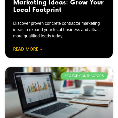
Marketing Ideas: Grow Your
Local Footprint
Discover proven concrete contractor marketing
ideas to expand your local business and attract
more qualified leads today.
READ MORE »
SEO FOR CONTRACTORS