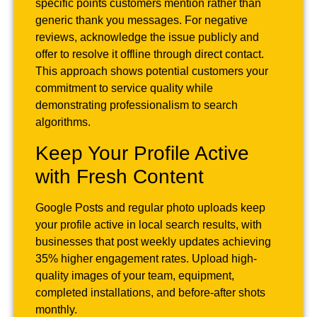
specific points customers mention rather than
generic thank you messages. For negative
reviews, acknowledge the issue publicly and
offer to resolve it offline through direct contact.
This approach shows potential customers your
commitment to service quality while
demonstrating professionalism to search
algorithms.
Keep Your Profile Active
with Fresh Content
Google Posts and regular photo uploads keep
your profile active in local search results, with
businesses that post weekly updates achieving
35% higher engagement rates. Upload high-
quality images of your team, equipment,
completed installations, and before-after shots
monthly.