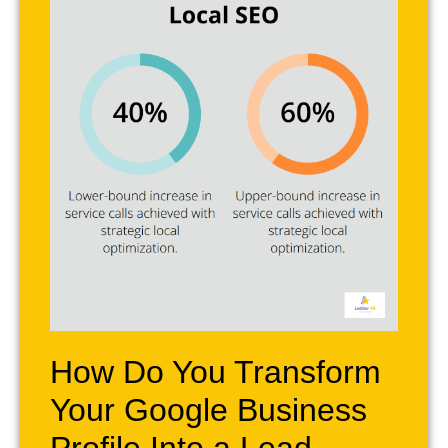
How Do You Transform
Your Google Business
Profile Into a Lead