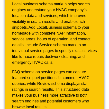
Local business schema markup helps search
engines understand your HVAC company’s
location data and services, which improves
visibility in search results and enables rich
snippets. Add LocalBusiness schema to your
homepage with complete NAP information,
service areas, hours of operation, and contact
details. Include Service schema markup on
individual service pages to specify exact services
like furnace repair, ductwork cleaning, and
emergency HVAC calls.
FAQ schema on service pages can capture
featured snippet positions for common HVAC
queries, while Review schema displays star
ratings in search results. This structured data
makes your business more attractive to both
search engines and potential customers who
browse local results.