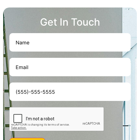
Get In Touch
Name
(Required)
Email
(Required)
Phone
(Required)
CAPTCHA