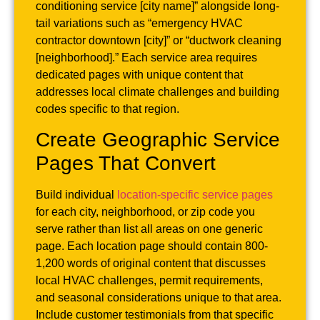
conditioning service [city name]” alongside long-
tail variations such as “emergency HVAC
contractor downtown [city]” or “ductwork cleaning
[neighborhood].” Each service area requires
dedicated pages with unique content that
addresses local climate challenges and building
codes specific to that region.
Create Geographic Service
Pages That Convert
Build individual
location-specific service pages
for each city, neighborhood, or zip code you
serve rather than list all areas on one generic
page. Each location page should contain 800-
1,200 words of original content that discusses
local HVAC challenges, permit requirements,
and seasonal considerations unique to that area.
Include customer testimonials from that specific