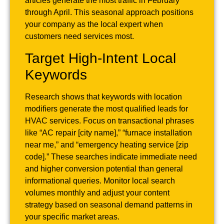
articles generate the most traffic in February
through April. This seasonal approach positions
your company as the local expert when
customers need services most.
Target High-Intent Local
Keywords
Research shows that keywords with location
modifiers generate the most qualified leads for
HVAC services. Focus on transactional phrases
like “AC repair [city name],” “furnace installation
near me,” and “emergency heating service [zip
code].” These searches indicate immediate need
and higher conversion potential than general
informational queries. Monitor local search
volumes monthly and adjust your content
strategy based on seasonal demand patterns in
your specific market areas.