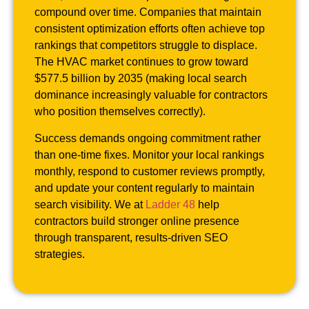
compound over time. Companies that maintain
consistent optimization efforts often achieve top
rankings that competitors struggle to displace.
The HVAC market continues to grow toward
$577.5 billion by 2035 (making local search
dominance increasingly valuable for contractors
who position themselves correctly).
Success demands ongoing commitment rather
than one-time fixes. Monitor your local rankings
monthly, respond to customer reviews promptly,
and update your content regularly to maintain
search visibility. We at
Ladder 48
help
contractors build stronger online presence
through transparent, results-driven SEO
strategies.