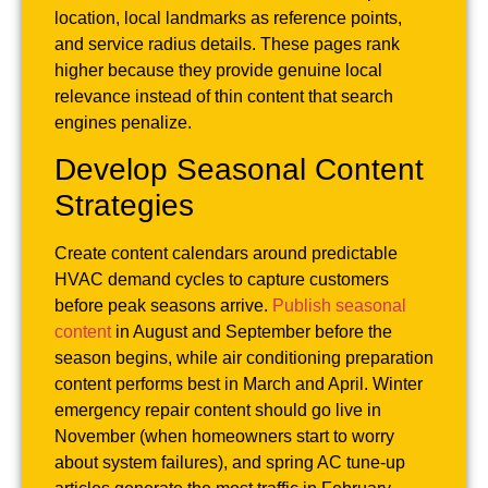
location, local landmarks as reference points,
and service radius details. These pages rank
higher because they provide genuine local
relevance instead of thin content that search
engines penalize.
Develop Seasonal Content
Strategies
Create content calendars around predictable
HVAC demand cycles to capture customers
before peak seasons arrive.
Publish seasonal
content
in August and September before the
season begins, while air conditioning preparation
content performs best in March and April. Winter
emergency repair content should go live in
November (when homeowners start to worry
about system failures), and spring AC tune-up