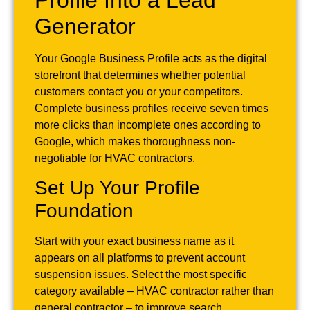
Generator
Your Google Business Profile acts as the digital
storefront that determines whether potential
customers contact you or your competitors.
Complete business profiles receive seven times
more clicks than incomplete ones according to
Google, which makes thoroughness non-
negotiable for HVAC contractors.
Set Up Your Profile
Foundation
Start with your exact business name as it
appears on all platforms to prevent account
suspension issues. Select the most specific
category available – HVAC contractor rather than
general contractor – to improve search