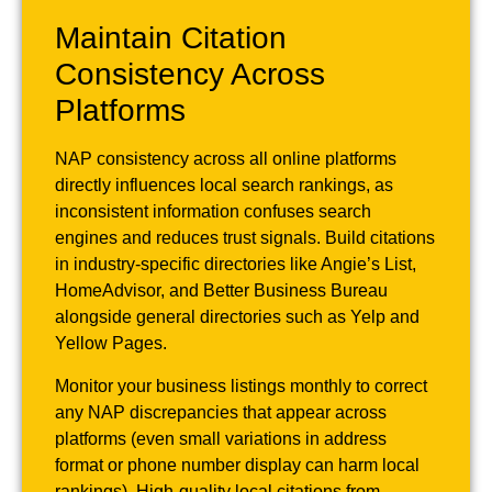
Maintain Citation
Consistency Across
Platforms
NAP consistency across all online platforms
directly influences local search rankings, as
inconsistent information confuses search
engines and reduces trust signals. Build citations
in industry-specific directories like Angie’s List,
HomeAdvisor, and Better Business Bureau
alongside general directories such as Yelp and
Yellow Pages.
Monitor your business listings monthly to correct
any NAP discrepancies that appear across
platforms (even small variations in address
format or phone number display can harm local
rankings). High-quality local citations from