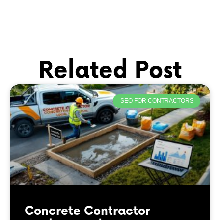
Related Post
SEO FOR CONTRACTORS
Concrete Contractor