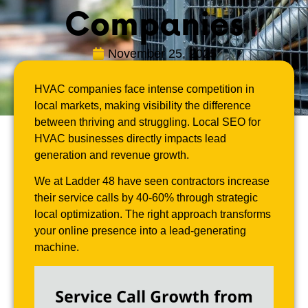
Companies
November 25, 2025
HVAC companies face intense competition in
local markets, making visibility the difference
between thriving and struggling. Local SEO for
HVAC businesses directly impacts lead
generation and revenue growth.
We at Ladder 48 have seen contractors increase
their service calls by 40-60% through strategic
local optimization. The right approach transforms
your online presence into a lead-generating
machine.