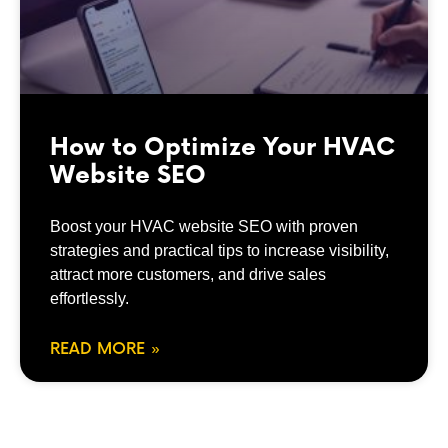
How to Optimize Your HVAC
Website SEO
Boost your HVAC website SEO with proven
strategies and practical tips to increase visibility,
attract more customers, and drive sales
effortlessly.
READ MORE »