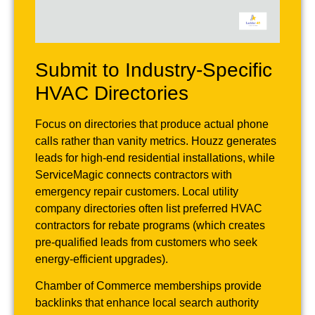
Submit to Industry-Specific
HVAC Directories
Focus on directories that produce actual phone
calls rather than vanity metrics. Houzz generates
leads for high-end residential installations, while
ServiceMagic connects contractors with
emergency repair customers. Local utility
company directories often list preferred HVAC
contractors for rebate programs (which creates
pre-qualified leads from customers who seek
energy-efficient upgrades).
Chamber of Commerce memberships provide
backlinks that enhance local search authority