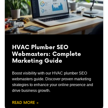
HVAC Plumber SEO
Webmasters: Complete
Marketing Guide
Boost visibility with our HVAC plumber SEO
webmasters guide. Discover proven marketing
strategies to enhance your online presence and
drive business growth.
READ MORE »