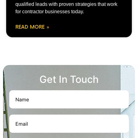
qualified leads with proven strategies that work
for contractor businesses today.
READ MORE »
Get In Touch
Name
(Required)
Email
(Required)