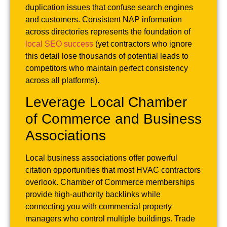
duplication issues that confuse search engines
and customers. Consistent NAP information
across directories represents the foundation of
local SEO success
(yet contractors who ignore
this detail lose thousands of potential leads to
competitors who maintain perfect consistency
across all platforms).
Leverage Local Chamber
of Commerce and Business
Associations
Local business associations offer powerful
citation opportunities that most HVAC contractors
overlook. Chamber of Commerce memberships
provide high-authority backlinks while
connecting you with commercial property
managers who control multiple buildings. Trade