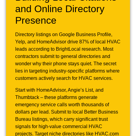
and Online Directory
Presence
Directory listings on Google Business Profile,
Yelp, and HomeAdvisor drive 87% of local HVAC
leads according to BrightLocal research. Most
contractors submit to general directories and
wonder why their phone stays quiet. The secret
lies in targeting industry-specific platforms where
customers actively search for HVAC services.
Start with HomeAdvisor, Angie’s List, and
Thumbtack – these platforms generate
emergency service calls worth thousands of
dollars per lead. Submit to local Better Business
Bureau listings, which carry significant trust
signals for high-value commercial HVAC
projects. Target niche directories like HVAC.com