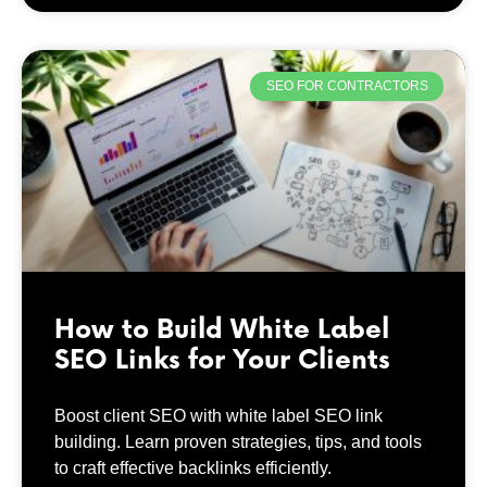
SEO FOR CONTRACTORS
How to Build White Label
SEO Links for Your Clients
Boost client SEO with white label SEO link
building. Learn proven strategies, tips, and tools
to craft effective backlinks efficiently.