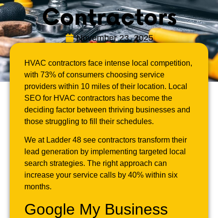
Contractors
November 23, 2025
HVAC contractors face intense local competition,
with 73% of consumers choosing service
providers within 10 miles of their location. Local
SEO for HVAC contractors has become the
deciding factor between thriving businesses and
those struggling to fill their schedules.
We at Ladder 48 see contractors transform their
lead generation by implementing targeted local
search strategies. The right approach can
increase your service calls by 40% within six
months.
Google My Business