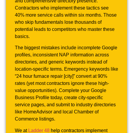
and comprehensive directory presence.
Contractors who implement these tactics see
40% more service calls within six months. Those
who skip fundamentals lose thousands of
potential leads to competitors who master these
basics.
The biggest mistakes include incomplete Google
profiles, inconsistent NAP information across
directories, and generic keywords instead of
location-specific terms. Emergency keywords like
“24 hour furnace repair [city]” convert at 90%
rates (yet most contractors ignore these high-
value opportunities). Complete your Google
Business Profile today, create city-specific
service pages, and submit to industry directories
like HomeAdvisor and local Chamber of
Commerce listings.
We at
Ladder 48
help contractors implement