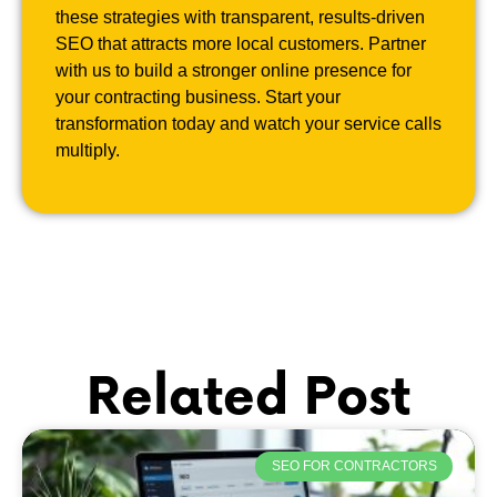
these strategies with transparent, results-driven
SEO that attracts more local customers. Partner
with us to build a stronger online presence for
your contracting business. Start your
transformation today and watch your service calls
multiply.
Related Post
SEO FOR CONTRACTORS