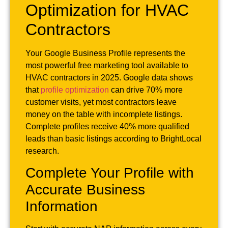
Optimization for HVAC
Contractors
Your Google Business Profile represents the
most powerful free marketing tool available to
HVAC contractors in 2025. Google data shows
that
profile optimization
can drive 70% more
customer visits, yet most contractors leave
money on the table with incomplete listings.
Complete profiles receive 40% more qualified
leads than basic listings according to BrightLocal
research.
Complete Your Profile with
Accurate Business
Information