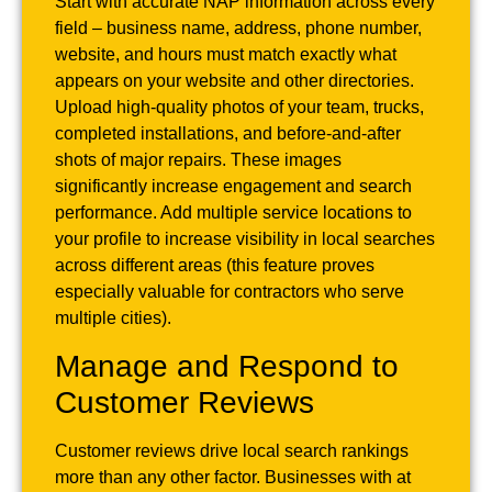
Start with accurate NAP information across every
field – business name, address, phone number,
website, and hours must match exactly what
appears on your website and other directories.
Upload high-quality photos of your team, trucks,
completed installations, and before-and-after
shots of major repairs. These images
significantly increase engagement and search
performance. Add multiple service locations to
your profile to increase visibility in local searches
across different areas (this feature proves
especially valuable for contractors who serve
multiple cities).
Manage and Respond to
Customer Reviews
Customer reviews drive local search rankings
more than any other factor. Businesses with at