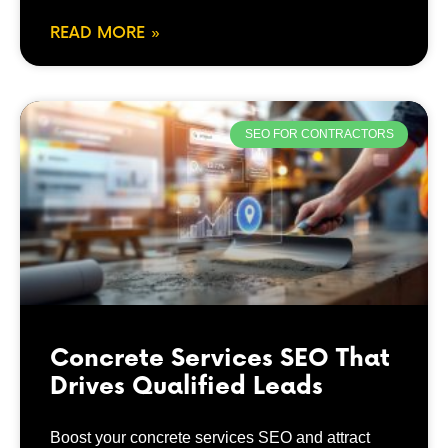
READ MORE »
SEO FOR CONTRACTORS
Concrete Services SEO That
Drives Qualified Leads
Boost your concrete services SEO and attract