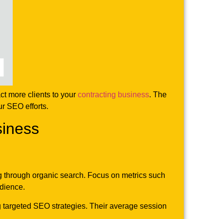
ct more clients to your
contracting business
. The
ur SEO efforts.
siness
ing through organic search. Focus on metrics such
udience.
ng targeted SEO strategies. Their average session