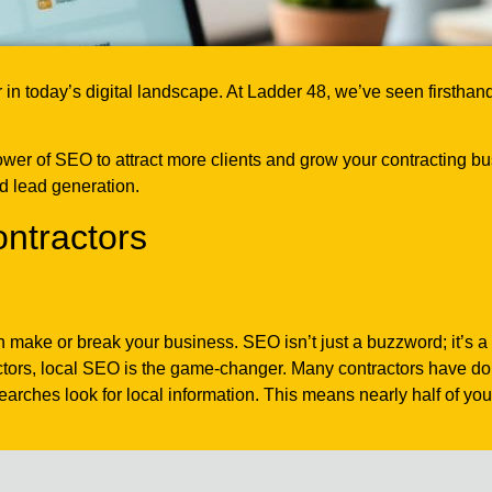
in today’s digital landscape. At Ladder 48, we’ve seen firsthan
ower of SEO to attract more clients and grow your contracting bu
nd lead generation.
ntractors
n make or break your business. SEO isn’t just a buzzword; it’s a 
actors, local SEO is the game-changer. Many contractors have do
ches look for local information. This means nearly half of your p