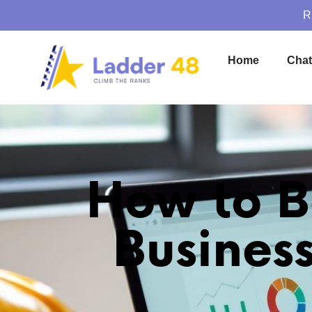
R
Home
Cha
How to B
Busines