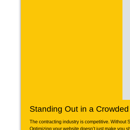
Standing Out in a Crowded
The contracting industry is competitive. Without 
Optimizing your website doesn’t just make you 