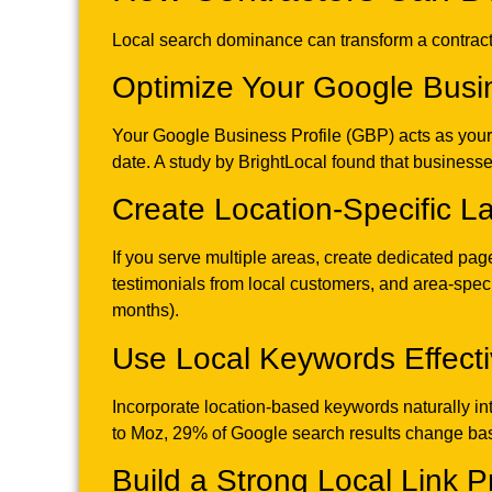
Local search dominance can transform a contractin
Optimize Your Google Busin
Your Google Business Profile (GBP) acts as your di
date. A study by BrightLocal found that businesses
Create Location-Specific 
If you serve multiple areas, create dedicated pa
testimonials from local customers, and area-specif
months).
Use Local Keywords Effecti
Incorporate location-based keywords naturally in
to Moz, 29% of Google search results change bas
Build a Strong Local Link Pr