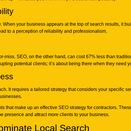
lity
ty. When your business appears at the top of search results, it buil
ead to a perception of reliability and professionalism.
-or-miss. SEO, on the other hand, can cost 67% less than tradit
errupting potential clients; it’s about being there when they need y
cess
ach. It requires a tailored strategy that considers your specific s
businesses.
ts that make up an effective SEO strategy for contractors. These
ne presence and attract more clients to your business.
ominate Local Search