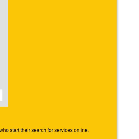
o start their search for services online.