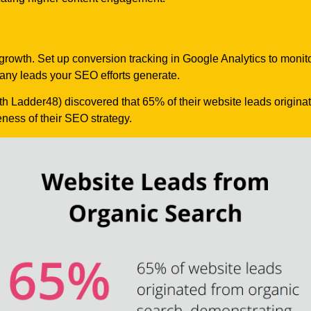
 growth. Set up conversion tracking in Google Analytics to monit
many leads your SEO efforts generate.
th Ladder48) discovered that 65% of their website leads origina
eness of their SEO strategy.