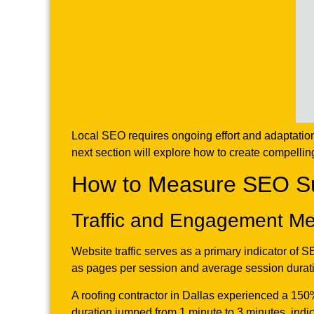
Local SEO requires ongoing effort and adaptation.
next section will explore how to create compellin
How to Measure SEO Suc
Traffic and Engagement Me
Website traffic serves as a primary indicator of 
as pages per session and average session durati
A roofing contractor in Dallas experienced a 150%
duration jumped from 1 minute to 3 minutes, ind