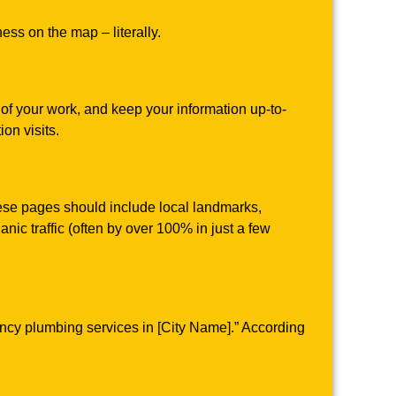
ess on the map – literally.
 of your work, and keep your information up-to-
on visits.
hese pages should include local landmarks,
anic traffic (often by over 100% in just a few
ency plumbing services in [City Name].” According