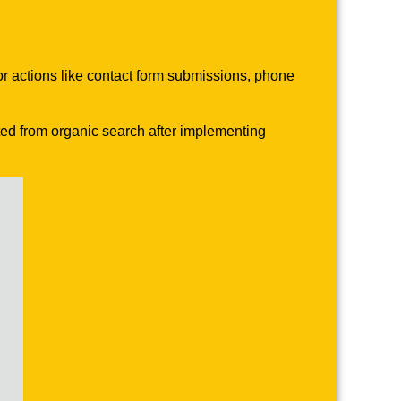
or actions like contact form submissions, phone
ted from organic search after implementing