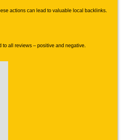
se actions can lead to valuable local backlinks.
to all reviews – positive and negative.