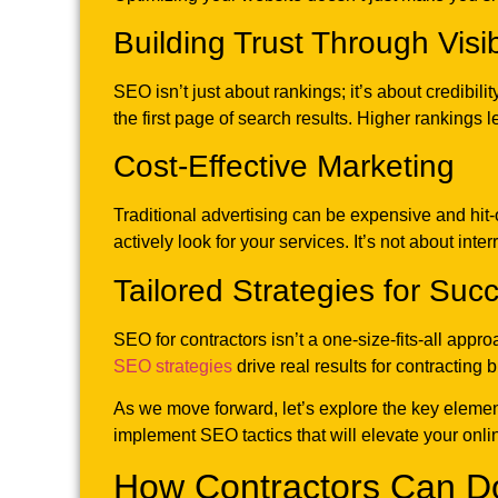
Building Trust Through Visibi
SEO isn’t just about rankings; it’s about credibili
the first page of search results. Higher rankings l
Cost-Effective Marketing
Traditional advertising can be expensive and hit
actively look for your services. It’s not about int
Tailored Strategies for Suc
SEO for contractors isn’t a one-size-fits-all appro
SEO strategies
drive real results for contracting 
As we move forward, let’s explore the key elemen
implement SEO tactics that will elevate your onli
How Contractors Can D