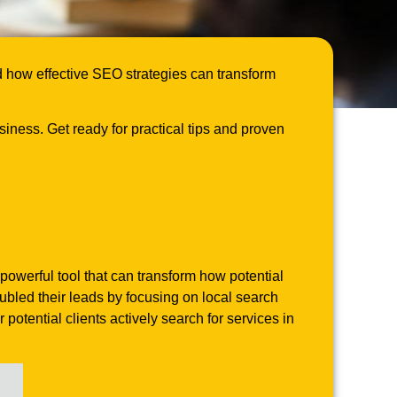
d how effective SEO strategies can transform
siness. Get ready for practical tips and proven
powerful tool that can transform how potential
ubled their leads by focusing on local search
otential clients actively search for services in