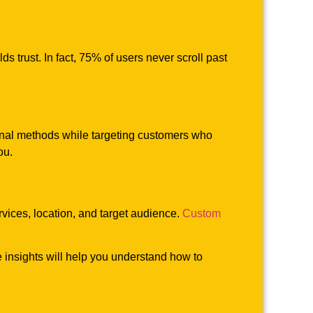
ds trust. In fact, 75% of users never scroll past
ional methods while targeting customers who
ou.
ervices, location, and target audience.
Custom
 insights will help you understand how to