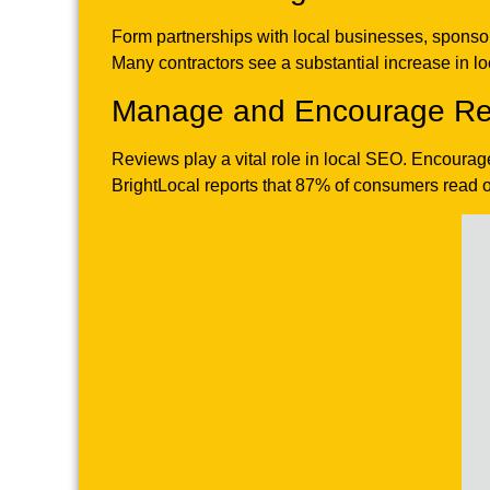
Form partnerships with local businesses, sponsor
Many contractors see a substantial increase in loca
Manage and Encourage Re
Reviews play a vital role in local SEO. Encourag
BrightLocal reports that 87% of consumers read o