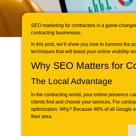
SEO marketing for contractors is a game-changer 
contracting businesses.
In this post, we’ll show you how to harness the p
techniques that will boost your online visibility a
Why SEO Matters for Co
The Local Advantage
In the contracting world, your online presence ca
clients find and choose your services. For contr
optimization. Why? Because 46% of all Google sear
their area.