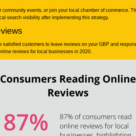
 community events, or join your local chamber of commerce. The
l search visibility after implementing this strategy.
views
e satisfied customers to leave reviews on your GBP and respond 
nline reviews for local businesses in 2020.