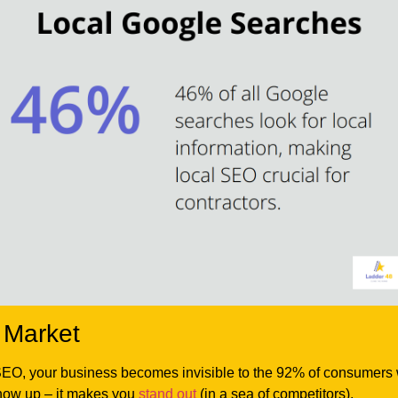
 Market
SEO, your business becomes invisible to the 92% of consumers wh
show up – it makes you
stand out
(in a sea of competitors).