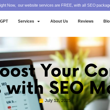
ight Now, our website services are FREE, with all SEO packag
tGPT
Services
About Us
Reviews
Blo
oost Your Co
s with SEO M
July 12, 2025