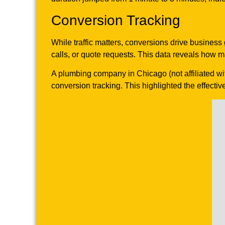
Conversion Tracking
While traffic matters, conversions drive business
calls, or quote requests. This data reveals how 
A plumbing company in Chicago (not affiliated wi
conversion tracking. This highlighted the effectiv