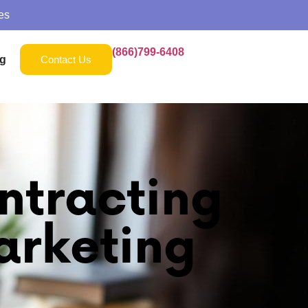
es
(866)799-6408
g
Contact Us
ntracting
arketing