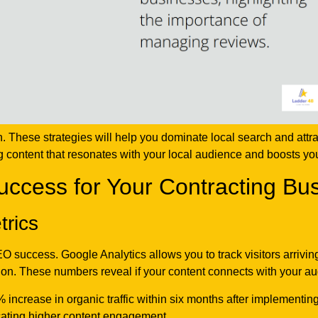
 These strategies will help you dominate local search and attra
g content that resonates with your local audience and boosts yo
cess for Your Contracting Bu
trics
SEO success. Google Analytics allows you to track visitors arriv
on. These numbers reveal if your content connects with your a
 increase in organic traffic within six months after implementi
icating higher content engagement.