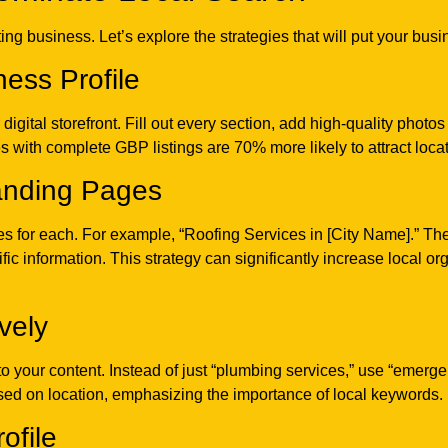
g business. Let’s explore the strategies that will put your busin
ess Profile
gital storefront. Fill out every section, add high-quality photos
 with complete GBP listings are 70% more likely to attract locati
Landing Pages
ges for each. For example, “Roofing Services in [City Name].” T
ic information. This strategy can significantly increase local org
vely
to your content. Instead of just “plumbing services,” use “emerg
ed on location, emphasizing the importance of local keywords.
ofile