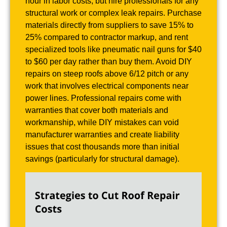
hour in labor costs, but hire professionals for any
structural work or complex leak repairs. Purchase
materials directly from suppliers to save 15% to
25% compared to contractor markup, and rent
specialized tools like pneumatic nail guns for $40
to $60 per day rather than buy them. Avoid DIY
repairs on steep roofs above 6/12 pitch or any
work that involves electrical components near
power lines. Professional repairs come with
warranties that cover both materials and
workmanship, while DIY mistakes can void
manufacturer warranties and create liability
issues that cost thousands more than initial
savings (particularly for structural damage).