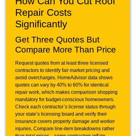
How Can You Cut Roof
Repair Costs
Significantly
Get Three Quotes But
Compare More Than Price
Request quotes from at least three licensed
contractors to identify fair market pricing and
avoid overcharges. HomeAdvisor data shows
quotes can vary by 40% to 60% for identical
repair work, which makes comparison shopping
mandatory for budget-conscious homeowners.
Check each contractor’s license status through
your state’s licensing board and verify their
insurance covers property damage and worker
injuries. Compare line-item breakdowns rather
than total prices – some contractors inflate