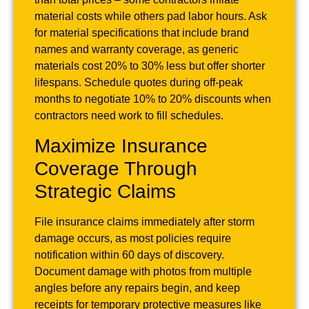
material costs while others pad labor hours. Ask
for material specifications that include brand
names and warranty coverage, as generic
materials cost 20% to 30% less but offer shorter
lifespans. Schedule quotes during off-peak
months to negotiate 10% to 20% discounts when
contractors need work to fill schedules.
Maximize Insurance
Coverage Through
Strategic Claims
File insurance claims immediately after storm
damage occurs, as most policies require
notification within 60 days of discovery.
Document damage with photos from multiple
angles before any repairs begin, and keep
receipts for temporary protective measures like