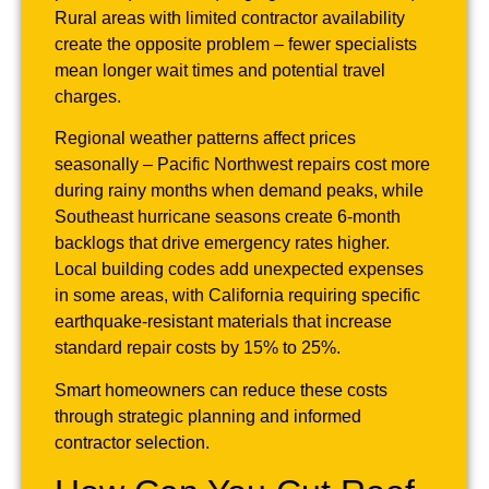
Rural areas with limited contractor availability
create the opposite problem – fewer specialists
mean longer wait times and potential travel
charges.
Regional weather patterns affect prices
seasonally – Pacific Northwest repairs cost more
during rainy months when demand peaks, while
Southeast hurricane seasons create 6-month
backlogs that drive emergency rates higher.
Local building codes add unexpected expenses
in some areas, with California requiring specific
earthquake-resistant materials that increase
standard repair costs by 15% to 25%.
Smart homeowners can reduce these costs
through strategic planning and informed
contractor selection.