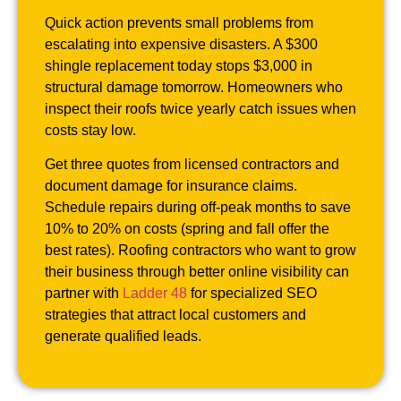
Quick action prevents small problems from
escalating into expensive disasters. A $300
shingle replacement today stops $3,000 in
structural damage tomorrow. Homeowners who
inspect their roofs twice yearly catch issues when
costs stay low.
Get three quotes from licensed contractors and
document damage for insurance claims.
Schedule repairs during off-peak months to save
10% to 20% on costs (spring and fall offer the
best rates). Roofing contractors who want to grow
their business through better online visibility can
partner with
Ladder 48
for specialized SEO
strategies that attract local customers and
generate qualified leads.