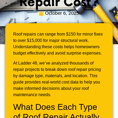
Repair Cost?
October 6, 2025
Roof repairs can range from $150 for minor fixes
to over $15,000 for major structural work.
Understanding these costs helps homeowners
budget effectively and avoid surprise expenses.
At Ladder 48, we’ve analyzed thousands of
repair projects to break down roof repair pricing
by damage type, materials, and location. This
guide provides real-world cost data to help you
make informed decisions about your roof
maintenance needs.
What Does Each Type
of Roof Repair Actually