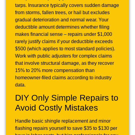
tarps. Insurance typically covers sudden damage
from storms, fallen trees, or hail but excludes
gradual deterioration and normal wear. Your
deductible amount determines whether filing
makes financial sense – repairs under $1,000
rarely justify claims if your deductible exceeds
$500 (which applies to most standard policies).
Work with public adjusters for complex claims
that involve structural damage, as they recover
15% to 20% more compensation than
homeowner-filed claims according to industry
data.
DIY Only Simple Repairs to
Avoid Costly Mistakes
Handle basic shingle replacement and minor
flashing repairs yourself to save $35 to $130 per