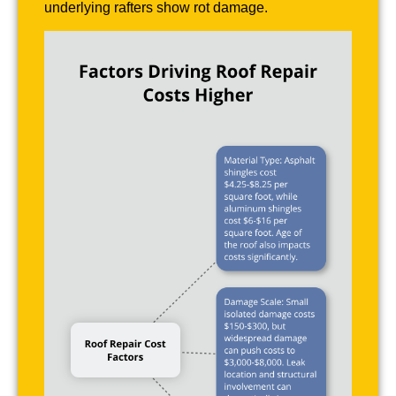
underlying rafters show rot damage.