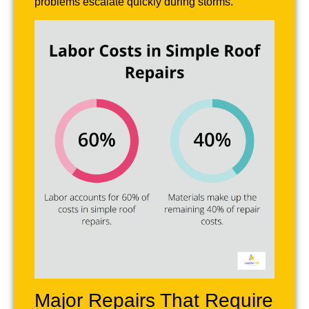
problems escalate quickly during storms.
Major Repairs That Require