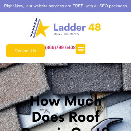
Right Now, our website services are FREE, with all SEO packages
(866)799-6408
Contact Us
How Much
Does Roof