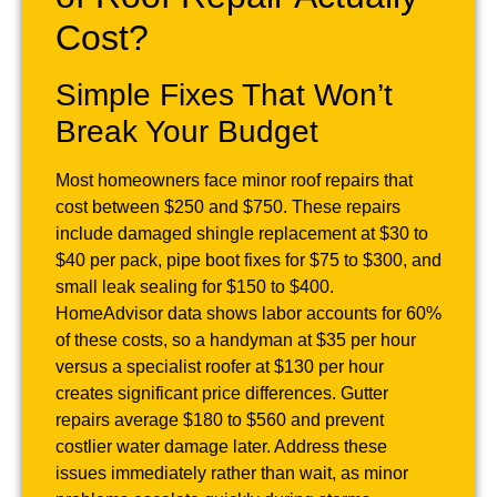
Cost?
Simple Fixes That Won’t
Break Your Budget
Most homeowners face minor roof repairs that
cost between $250 and $750. These repairs
include damaged shingle replacement at $30 to
$40 per pack, pipe boot fixes for $75 to $300, and
small leak sealing for $150 to $400.
HomeAdvisor data shows labor accounts for 60%
of these costs, so a handyman at $35 per hour
versus a specialist roofer at $130 per hour
creates significant price differences. Gutter
repairs average $180 to $560 and prevent
costlier water damage later. Address these
issues immediately rather than wait, as minor