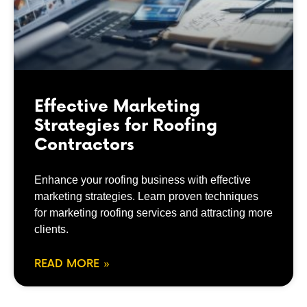
Effective Marketing
Strategies for Roofing
Contractors
Enhance your roofing business with effective
marketing strategies. Learn proven techniques
for marketing roofing services and attracting more
clients.
READ MORE »