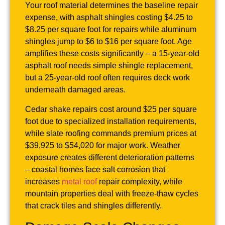
Your roof material determines the baseline repair
expense, with asphalt shingles costing $4.25 to
$8.25 per square foot for repairs while aluminum
shingles jump to $6 to $16 per square foot. Age
amplifies these costs significantly – a 15-year-old
asphalt roof needs simple shingle replacement,
but a 25-year-old roof often requires deck work
underneath damaged areas.
Cedar shake repairs cost around $25 per square
foot due to specialized installation requirements,
while slate roofing commands premium prices at
$39,925 to $54,020 for major work. Weather
exposure creates different deterioration patterns
– coastal homes face salt corrosion that
increases
metal roof
repair complexity, while
mountain properties deal with freeze-thaw cycles
that crack tiles and shingles differently.