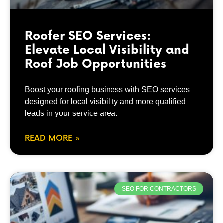
Roofer SEO Services:
Elevate Local Visibility and
Roof Job Opportunities
Boost your roofing business with SEO services
designed for local visibility and more qualified
leads in your service area.
READ MORE »
SEO FOR CONTRACTORS