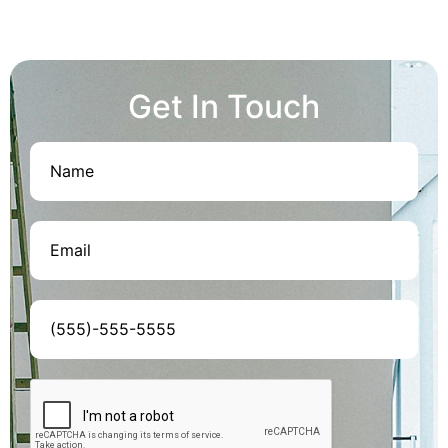
Get In Touch
Name
(Required)
Email
(Required)
Phone
(Required)
CAPTCHA