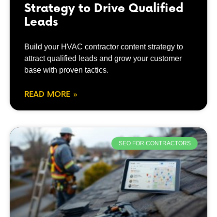
Strategy to Drive Qualified
Leads
Build your HVAC contractor content strategy to
attract qualified leads and grow your customer
base with proven tactics.
READ MORE »
SEO FOR CONTRACTORS