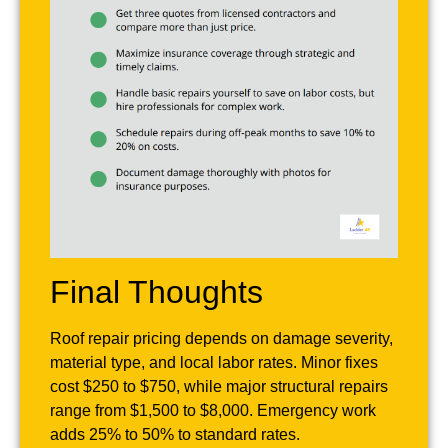
Final Thoughts
Roof repair pricing depends on damage severity,
material type, and local labor rates. Minor fixes
cost $250 to $750, while major structural repairs
range from $1,500 to $8,000. Emergency work
adds 25% to 50% to standard rates.