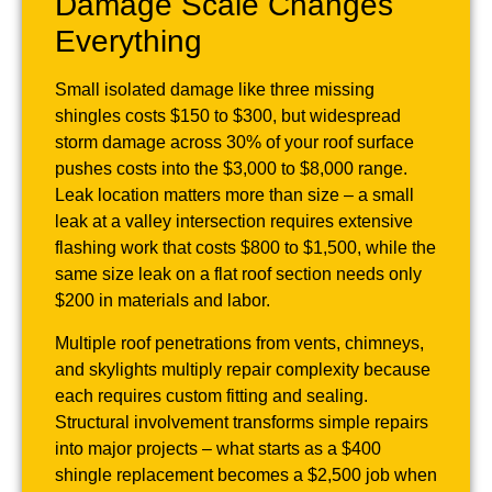
Damage Scale Changes
Everything
Small isolated damage like three missing
shingles costs $150 to $300, but widespread
storm damage across 30% of your roof surface
pushes costs into the $3,000 to $8,000 range.
Leak location matters more than size – a small
leak at a valley intersection requires extensive
flashing work that costs $800 to $1,500, while the
same size leak on a flat roof section needs only
$200 in materials and labor.
Multiple roof penetrations from vents, chimneys,
and skylights multiply repair complexity because
each requires custom fitting and sealing.
Structural involvement transforms simple repairs
into major projects – what starts as a $400
shingle replacement becomes a $2,500 job when