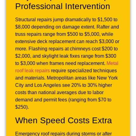
Professional Intervention
Structural repairs jump dramatically to $1,500 to
$8,000 depending on damage extent. Rafter and
truss repairs range from $500 to $5,000, while
extensive deck replacement can reach $3,000 or
more. Flashing repairs at chimneys cost $200 to
$2,000, and skylight leak fixes range from $300
to $3,000 when frames need replacement.
Metal
roof leak repairs
require specialized techniques
and materials. Metropolitan areas like New York
City and Los Angeles see 20% to 30% higher
costs than national averages due to labor
demand and permit fees (ranging from $70 to
$250).
When Speed Costs Extra
Emergency roof repairs during storms or after