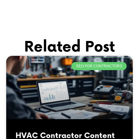
Related Post
SEO FOR CONTRACTORS
HVAC Contractor Content