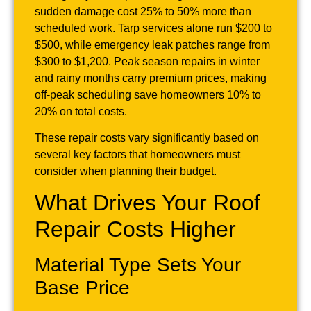
sudden damage cost 25% to 50% more than
scheduled work. Tarp services alone run $200 to
$500, while emergency leak patches range from
$300 to $1,200. Peak season repairs in winter
and rainy months carry premium prices, making
off-peak scheduling save homeowners 10% to
20% on total costs.
These repair costs vary significantly based on
several key factors that homeowners must
consider when planning their budget.
What Drives Your Roof
Repair Costs Higher
Material Type Sets Your
Base Price