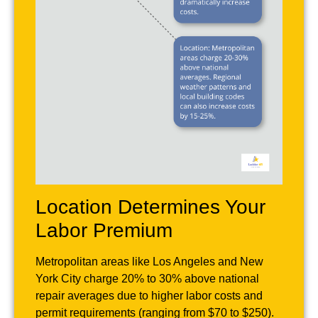
Location Determines Your
Labor Premium
Metropolitan areas like Los Angeles and New
York City charge 20% to 30% above national
repair averages due to higher labor costs and
permit requirements (ranging from $70 to $250).