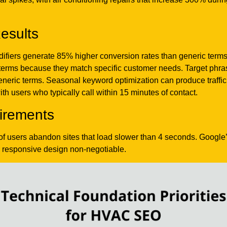
esults
fiers generate 85% higher conversion rates than generic terms 
d terms because they match specific customer needs. Target ph
eneric terms. Seasonal keyword optimization can produce traffi
h users who typically call within 15 minutes of contact.
irements
 of users abandon sites that load slower than 4 seconds. Googl
 responsive design non-negotiable.