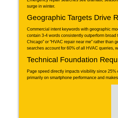
surge in winter.
Geographic Targets Drive R
Commercial intent keywords with geographic modi
contain 3-4 words consistently outperform broa
Chicago” or “HVAC repair near me” rather than g
searches account for 60% of all HVAC queries, wit
Technical Foundation Requ
Page speed directly impacts visibility since 25%
primarily on smartphone performance and makes