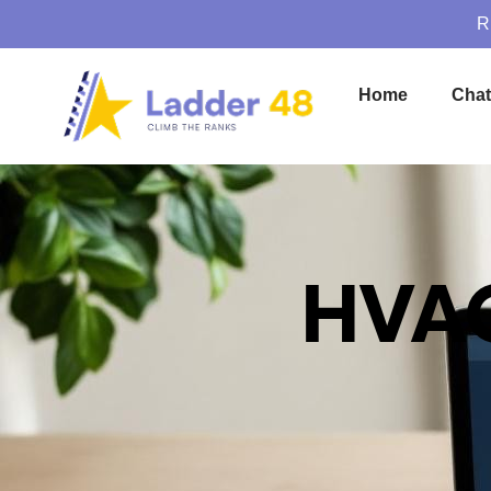
R
Home
Cha
HVAC