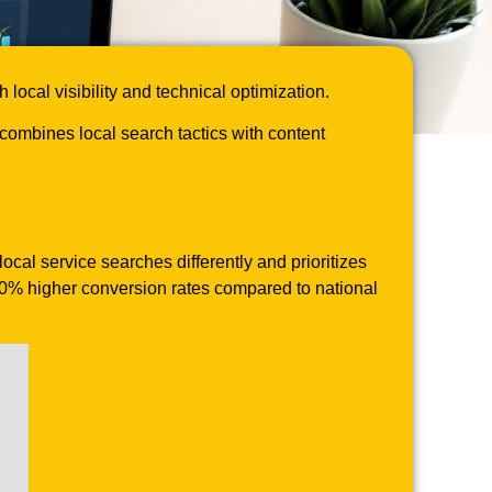
cal visibility and technical optimization.
mbines local search tactics with content
cal service searches differently and prioritizes
 40% higher conversion rates compared to national