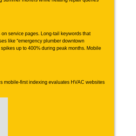
on service pages. Long-tail keywords that
rases like “emergency plumber downtown
c spikes up to 400% during peak months. Mobile
e’s mobile-first indexing evaluates HVAC websites