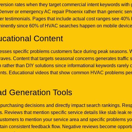
version rates when they target commercial intent keywords with 
n Denver or emergency AC repair Phoenix rather than generic se
er testimonials. Pages that include actual cost ranges see 40%
minently since 60% of HVAC searches happen on mobile devices 
ucational Content
dresses specific problems customers face during peak seasons. 
waves. Content that targets seasonal concerns generates traffic
 rather than DIY solutions since informational keywords rarely co
ments. Educational videos that show common HVAC problems perfo
ad Generation Tools
 purchasing decisions and directly impact search rankings. Res
 Reviews that mention specific service details like slab leak rep
customers to mention your service area and specific problems y
tain consistent feedback flow. Negative reviews become opport