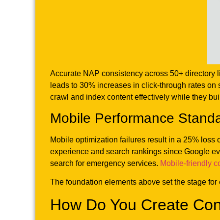
Accurate NAP consistency across 50+ directory li
leads to 30% increases in click-through rates on 
crawl and index content effectively while they buil
Mobile Performance Stand
Mobile optimization failures result in a 25% los
experience and search rankings since Google eva
search for emergency services.
Mobile-friendly c
The foundation elements above set the stage for 
How Do You Create Con