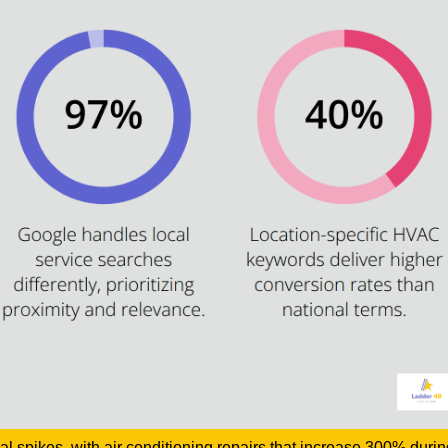
 spikes, with air conditioning repairs that increase 300% duri