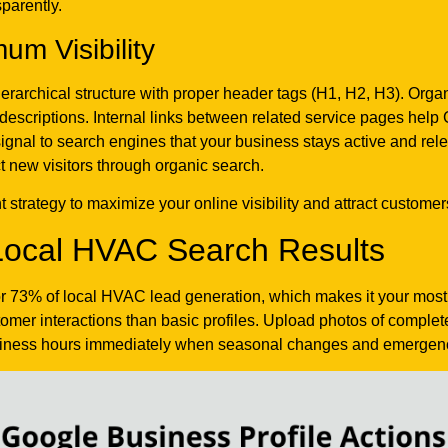
parently.
um Visibility
ierarchical structure with proper header tags (H1, H2, H3). Orga
descriptions. Internal links between related service pages help
signal to search engines that your business stays active and r
ct new visitors through organic search.
strategy to maximize your online visibility and attract customers
ocal HVAC Search Results
or 73% of local HVAC lead generation, which makes it your most
er interactions than basic profiles. Upload photos of completed
ness hours immediately when seasonal changes and emergency 