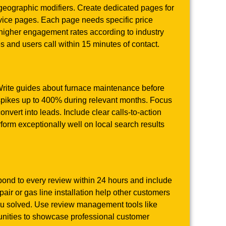
geographic modifiers. Create dedicated pages for
rvice pages. Each page needs specific price
 higher engagement rates according to industry
and users call within 15 minutes of contact.
Write guides about furnace maintenance before
 spikes up to 400% during relevant months. Focus
nvert into leads. Include clear calls-to-action
rm exceptionally well on local search results
pond to every review within 24 hours and include
air or gas line installation help other customers
ou solved. Use review management tools like
unities to showcase professional customer