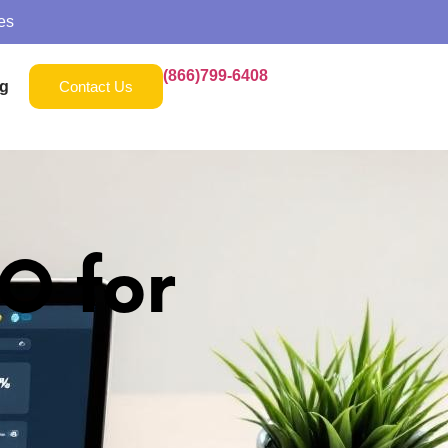
es
(866)799-6408
g
Contact Us
O for