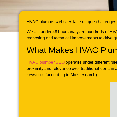
HVAC plumber websites face unique challenges in 
We at Ladder 48 have analyzed hundreds of HVAC
marketing and technical improvements to drive qu
What Makes HVAC Plumb
HVAC plumber SEO
operates under different rul
proximity and relevance over traditional domain 
keywords (according to Moz research).