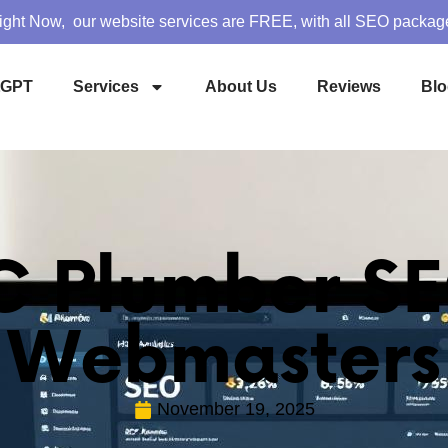
ight Now, our website services are FREE, with all SEO packag
tGPT
Services
About Us
Reviews
Blo
 Plumber SE
Webmasters
November 19, 2025