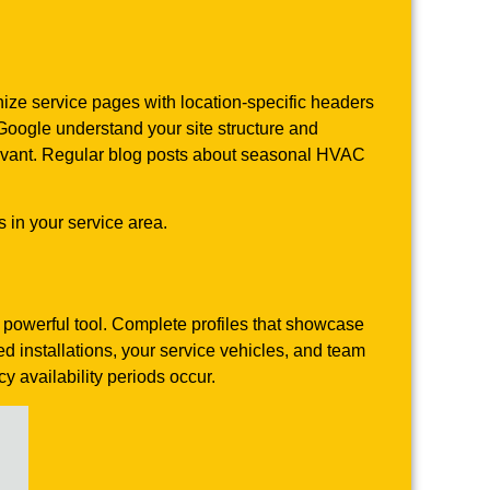
nize service pages with location-specific headers
 Google understand your site structure and
elevant. Regular blog posts about seasonal HVAC
 in your service area.
 powerful tool. Complete profiles that showcase
 installations, your service vehicles, and team
availability periods occur.