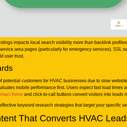
stings impacts local search visibility more than backlink prof
service area pages (particularly for emergency services). SSL se
d user trust.
ards
s of potential customers for HVAC businesses due to slow websit
luates mobile performance first. Users expect fast load times
ontact forms
and click-to-call buttons convert visitors into leads
effective keyword research strategies that target your specific 
tent That Converts HVAC Lead