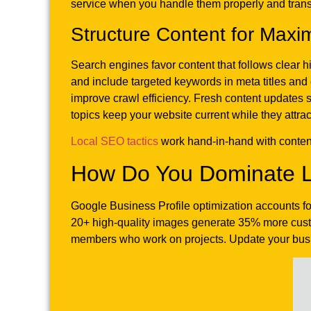
service when you handle them properly and trans
Structure Content for Maxim
Search engines favor content that follows clear h
and include targeted keywords in meta titles and 
improve crawl efficiency. Fresh content updates 
topics keep your website current while they attra
Local SEO tactics
work hand-in-hand with content 
How Do You Dominate L
Google Business Profile optimization accounts f
20+ high-quality images generate 35% more custom
members who work on projects. Update your busi