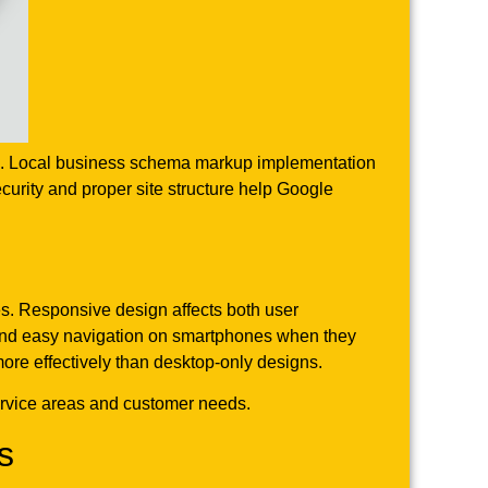
iles. Local business schema markup implementation
curity and proper site structure help Google
es. Responsive design affects both user
 and easy navigation on smartphones when they
 more effectively than desktop-only designs.
service areas and customer needs.
s