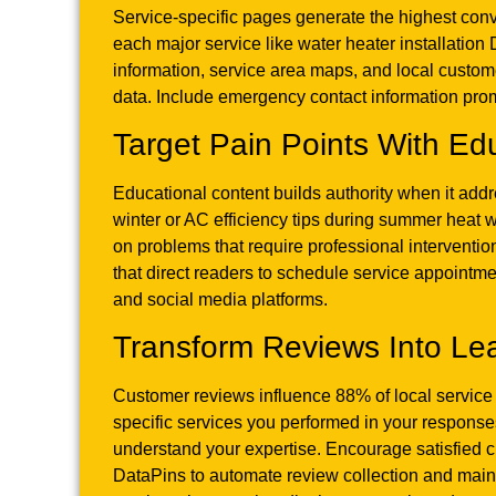
Service-specific pages generate the highest con
each major service like water heater installatio
information, service area maps, and local custom
data. Include emergency contact information pro
Target Pain Points With Ed
Educational content builds authority when it ad
winter or AC efficiency tips during summer heat 
on problems that require professional intervention
that direct readers to schedule service appoint
and social media platforms.
Transform Reviews Into Le
Customer reviews influence 88% of local service
specific services you performed in your responses.
understand your expertise. Encourage satisfied 
DataPins to automate review collection and main