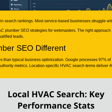
search rankings. Most service-based businesses struggle with lo
 plumber SEO strategies for webmasters. The right approach co
alified leads.
er SEO Different
es than typical business optimization. Google processes 97% of lo
authority metrics. Location-specific HVAC search terms deliver