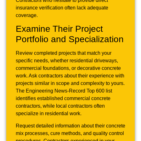
Contractors who hesitate to provide direct
insurance verification often lack adequate
coverage.
Examine Their Project
Portfolio and Specialization
Review completed projects that match your
specific needs, whether residential driveways,
commercial foundations, or decorative concrete
work. Ask contractors about their experience with
projects similar in scope and complexity to yours.
The Engineering News-Record Top 600 list
identifies established commercial concrete
contractors, while local contractors often
specialize in residential work.
Request detailed information about their concrete
mix processes, cure methods, and quality control
procedures. Contractors experienced in your