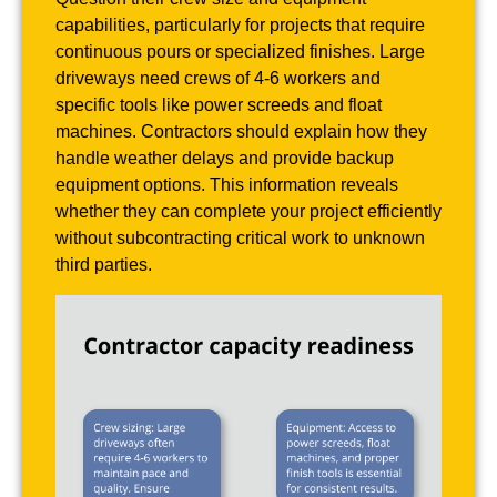
capabilities, particularly for projects that require
continuous pours or specialized finishes. Large
driveways need crews of 4-6 workers and
specific tools like power screeds and float
machines. Contractors should explain how they
handle weather delays and provide backup
equipment options. This information reveals
whether they can complete your project efficiently
without subcontracting critical work to unknown
third parties.