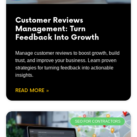
Customer Reviews
Management: Turn
Feedback Into Growth
Manage customer reviews to boost growth, build
trust, and improve your business. Learn proven
strategies for turning feedback into actionable
insights.
READ MORE »
SEO FOR CONTRACTORS