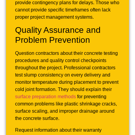
provide contingency plans for delays. Those who
cannot provide specific timeframes often lack
proper project management systems.
Quality Assurance and
Problem Prevention
Question contractors about their concrete testing
procedures and quality control checkpoints
throughout the project. Professional contractors
test slump consistency on every delivery and
monitor temperature during placement to prevent
cold joint formation. They should explain their
surface preparation methods
for preventing
common problems like plastic shrinkage cracks,
surface scaling, and improper drainage around
the concrete surface.
Request information about their warranty