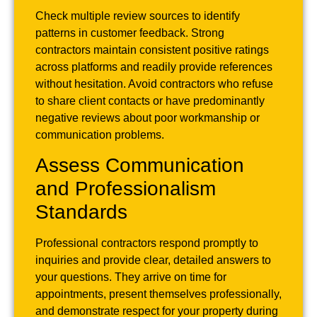
Check multiple review sources to identify
patterns in customer feedback. Strong
contractors maintain consistent positive ratings
across platforms and readily provide references
without hesitation. Avoid contractors who refuse
to share client contacts or have predominantly
negative reviews about poor workmanship or
communication problems.
Assess Communication
and Professionalism
Standards
Professional contractors respond promptly to
inquiries and provide clear, detailed answers to
your questions. They arrive on time for
appointments, present themselves professionally,
and demonstrate respect for your property during