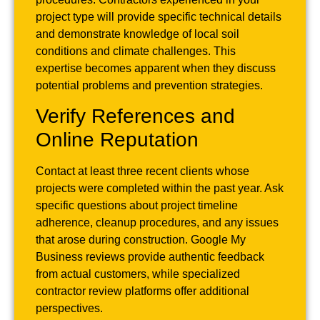
project type will provide specific technical details
and demonstrate knowledge of local soil
conditions and climate challenges. This
expertise becomes apparent when they discuss
potential problems and prevention strategies.
Verify References and
Online Reputation
Contact at least three recent clients whose
projects were completed within the past year. Ask
specific questions about project timeline
adherence, cleanup procedures, and any issues
that arose during construction. Google My
Business reviews provide authentic feedback
from actual customers, while specialized
contractor review platforms offer additional
perspectives.