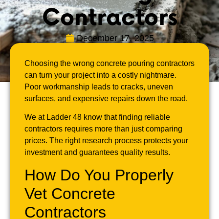
Contractors
December 17, 2025
Choosing the wrong concrete pouring contractors
can turn your project into a costly nightmare.
Poor workmanship leads to cracks, uneven
surfaces, and expensive repairs down the road.
We at Ladder 48 know that finding reliable
contractors requires more than just comparing
prices. The right research process protects your
investment and guarantees quality results.
How Do You Properly
Vet Concrete
Contractors