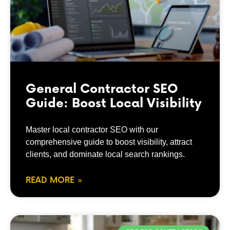
General Contractor SEO
Guide: Boost Local Visibility
Master local contractor SEO with our
comprehensive guide to boost visibility, attract
clients, and dominate local search rankings.
READ MORE »