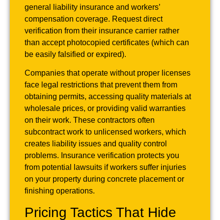
general liability insurance and workers’
compensation coverage. Request direct
verification from their insurance carrier rather
than accept photocopied certificates (which can
be easily falsified or expired).
Companies that operate without proper licenses
face legal restrictions that prevent them from
obtaining permits, accessing quality materials at
wholesale prices, or providing valid warranties
on their work. These contractors often
subcontract work to unlicensed workers, which
creates liability issues and quality control
problems. Insurance verification protects you
from potential lawsuits if workers suffer injuries
on your property during concrete placement or
finishing operations.
Pricing Tactics That Hide