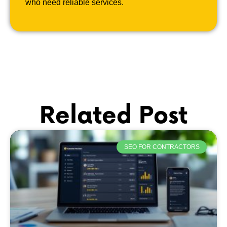
who need reliable services.
Related Post
SEO FOR CONTRACTORS