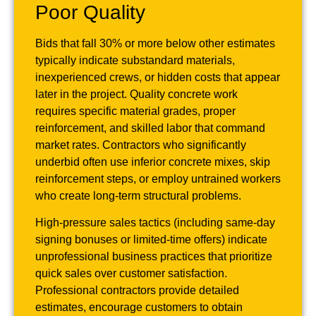
Poor Quality
Bids that fall 30% or more below other estimates
typically indicate substandard materials,
inexperienced crews, or hidden costs that appear
later in the project. Quality concrete work
requires specific material grades, proper
reinforcement, and skilled labor that command
market rates. Contractors who significantly
underbid often use inferior concrete mixes, skip
reinforcement steps, or employ untrained workers
who create long-term structural problems.
High-pressure sales tactics (including same-day
signing bonuses or limited-time offers) indicate
unprofessional business practices that prioritize
quick sales over customer satisfaction.
Professional contractors provide detailed
estimates, encourage customers to obtain