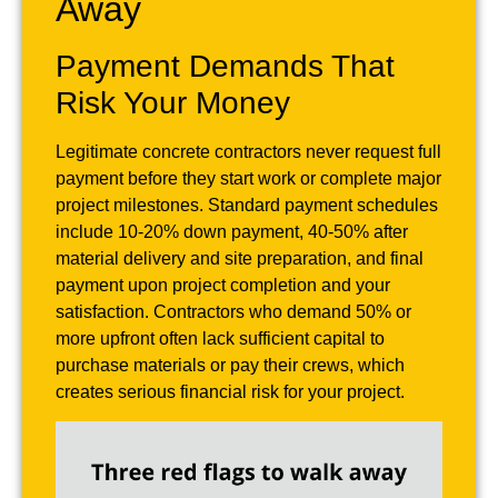
Away
Payment Demands That
Risk Your Money
Legitimate concrete contractors never request full
payment before they start work or complete major
project milestones. Standard payment schedules
include 10-20% down payment, 40-50% after
material delivery and site preparation, and final
payment upon project completion and your
satisfaction. Contractors who demand 50% or
more upfront often lack sufficient capital to
purchase materials or pay their crews, which
creates serious financial risk for your project.