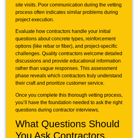
site visits. Poor communication during the vetting
process often indicates similar problems during
project execution.
Evaluate how contractors handle your initial
questions about concrete types, reinforcement
options (like rebar or fiber), and project-specific
challenges. Quality contractors welcome detailed
discussions and provide educational information
rather than vague responses. This assessment
phase reveals which contractors truly understand
their craft and prioritize customer service.
Once you complete this thorough vetting process,
you’ll have the foundation needed to ask the right
questions during contractor interviews.
What Questions Should
You Ask Contractors