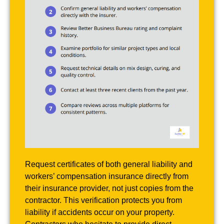
Request certificates of both general liability and
workers’ compensation insurance directly from
their insurance provider, not just copies from the
contractor. This verification protects you from
liability if accidents occur on your property.