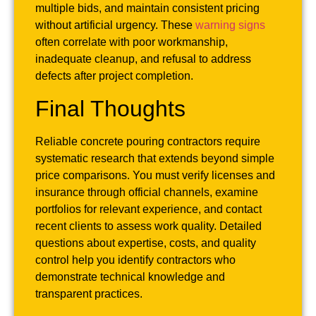
multiple bids, and maintain consistent pricing
without artificial urgency. These
warning signs
often correlate with poor workmanship,
inadequate cleanup, and refusal to address
defects after project completion.
Final Thoughts
Reliable concrete pouring contractors require
systematic research that extends beyond simple
price comparisons. You must verify licenses and
insurance through official channels, examine
portfolios for relevant experience, and contact
recent clients to assess work quality. Detailed
questions about expertise, costs, and quality
control help you identify contractors who
demonstrate technical knowledge and
transparent practices.