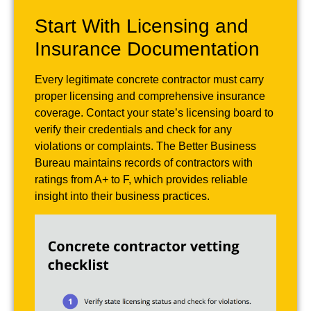
Start With Licensing and
Insurance Documentation
Every legitimate concrete contractor must carry
proper licensing and comprehensive insurance
coverage. Contact your state’s licensing board to
verify their credentials and check for any
violations or complaints. The Better Business
Bureau maintains records of contractors with
ratings from A+ to F, which provides reliable
insight into their business practices.