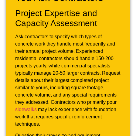
Project Expertise and
Capacity Assessment
Ask contractors to specify which types of
concrete work they handle most frequently and
their annual project volume. Experienced
residential contractors should handle 150-200
projects yearly, while commercial specialists
typically manage 20-50 larger contracts. Request
details about their largest completed project
similar to yours, including square footage,
concrete volume, and any special requirements
they addressed. Contractors who primarily pour
sidewalks
may lack experience with foundation
work that requires specific reinforcement
techniques.
Question their crew size and equipment