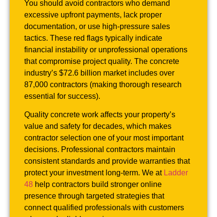
You should avoid contractors who demand
excessive upfront payments, lack proper
documentation, or use high-pressure sales
tactics. These red flags typically indicate
financial instability or unprofessional operations
that compromise project quality. The concrete
industry’s $72.6 billion market includes over
87,000 contractors (making thorough research
essential for success).
Quality concrete work affects your property’s
value and safety for decades, which makes
contractor selection one of your most important
decisions. Professional contractors maintain
consistent standards and provide warranties that
protect your investment long-term. We at
Ladder
48
help contractors build stronger online
presence through targeted strategies that
connect qualified professionals with customers