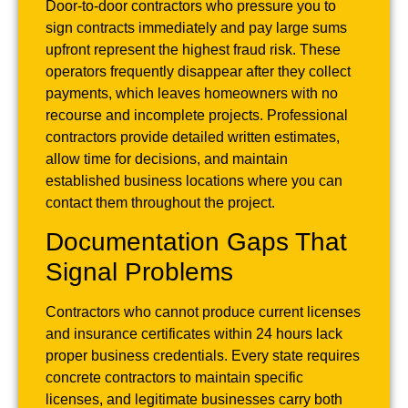
Door-to-door contractors who pressure you to
sign contracts immediately and pay large sums
upfront represent the highest fraud risk. These
operators frequently disappear after they collect
payments, which leaves homeowners with no
recourse and incomplete projects. Professional
contractors provide detailed written estimates,
allow time for decisions, and maintain
established business locations where you can
contact them throughout the project.
Documentation Gaps That
Signal Problems
Contractors who cannot produce current licenses
and insurance certificates within 24 hours lack
proper business credentials. Every state requires
concrete contractors to maintain specific
licenses, and legitimate businesses carry both