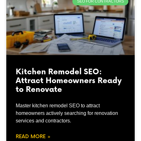
SEO FOR CONTRACTORS
Kitchen Remodel SEO:
Attract Homeowners Ready
to Renovate
Master kitchen remodel SEO to attract
homeowners actively searching for renovation
services and contractors.
READ MORE »