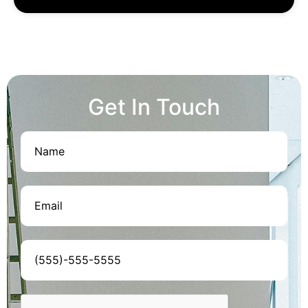
Get In Touch
Name
(Required)
Email
(Required)
Phone
(Required)
CAPTCHA