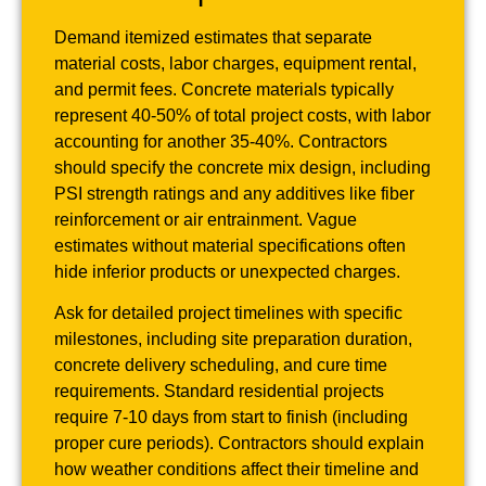
Demand itemized estimates that separate
material costs, labor charges, equipment rental,
and permit fees. Concrete materials typically
represent 40-50% of total project costs, with labor
accounting for another 35-40%. Contractors
should specify the concrete mix design, including
PSI strength ratings and any additives like fiber
reinforcement or air entrainment. Vague
estimates without material specifications often
hide inferior products or unexpected charges.
Ask for detailed project timelines with specific
milestones, including site preparation duration,
concrete delivery scheduling, and cure time
requirements. Standard residential projects
require 7-10 days from start to finish (including
proper cure periods). Contractors should explain
how weather conditions affect their timeline and