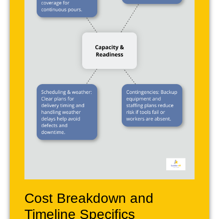
Cost Breakdown and
Timeline Specifics