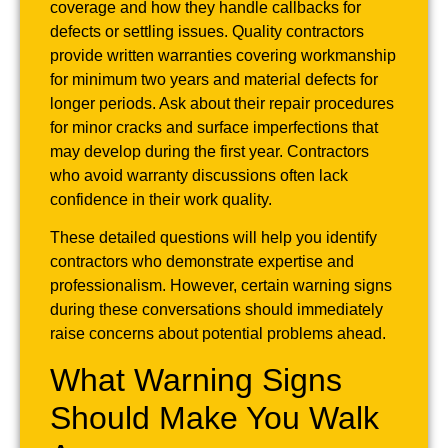
coverage and how they handle callbacks for
defects or settling issues. Quality contractors
provide written warranties covering workmanship
for minimum two years and material defects for
longer periods. Ask about their repair procedures
for minor cracks and surface imperfections that
may develop during the first year. Contractors
who avoid warranty discussions often lack
confidence in their work quality.
These detailed questions will help you identify
contractors who demonstrate expertise and
professionalism. However, certain warning signs
during these conversations should immediately
raise concerns about potential problems ahead.
What Warning Signs
Should Make You Walk