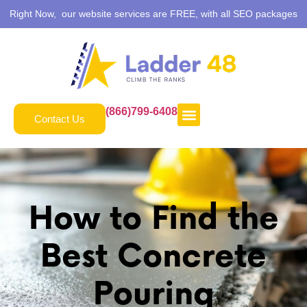
Right Now, our website services are FREE, with all SEO packages
(866)799-6408
Contact Us
How to Find the
Best Concrete
Pouring