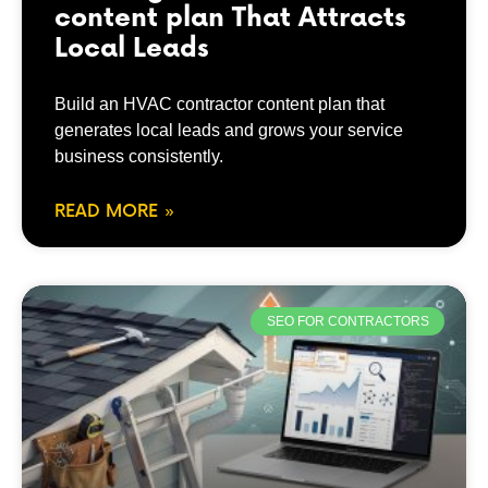
content plan That Attracts
Local Leads
Build an HVAC contractor content plan that
generates local leads and grows your service
business consistently.
READ MORE »
SEO FOR CONTRACTORS