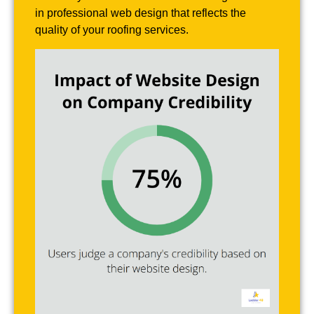
in professional web design that reflects the
quality of your roofing services.