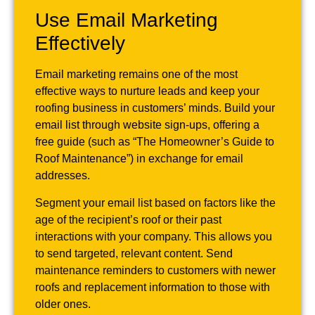
Use Email Marketing
Effectively
Email marketing remains one of the most
effective ways to nurture leads and keep your
roofing business in customers’ minds. Build your
email list through website sign-ups, offering a
free guide (such as “The Homeowner’s Guide to
Roof Maintenance”) in exchange for email
addresses.
Segment your email list based on factors like the
age of the recipient’s roof or their past
interactions with your company. This allows you
to send targeted, relevant content. Send
maintenance reminders to customers with newer
roofs and replacement information to those with
older ones.