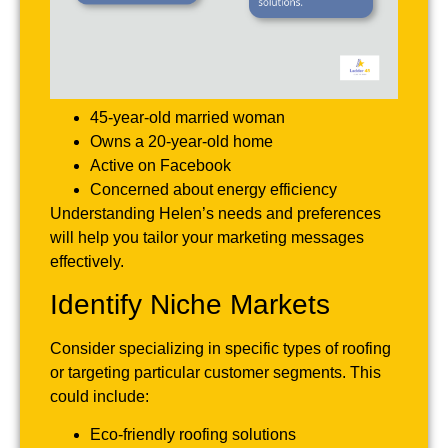
45-year-old married woman
Owns a 20-year-old home
Active on Facebook
Concerned about energy efficiency
Understanding Helen’s needs and preferences
will help you tailor your marketing messages
effectively.
Identify Niche Markets
Consider specializing in specific types of roofing
or targeting particular customer segments. This
could include:
Eco-friendly roofing solutions