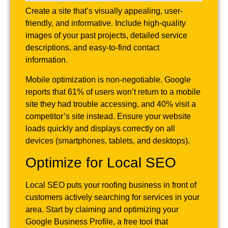
Create a site that’s visually appealing, user-
friendly, and informative. Include high-quality
images of your past projects, detailed service
descriptions, and easy-to-find contact
information.
Mobile optimization is non-negotiable. Google
reports that 61% of users won’t return to a mobile
site they had trouble accessing, and 40% visit a
competitor’s site instead. Ensure your website
loads quickly and displays correctly on all
devices (smartphones, tablets, and desktops).
Optimize for Local SEO
Local SEO puts your roofing business in front of
customers actively searching for services in your
area. Start by claiming and optimizing your
Google Business Profile, a free tool that