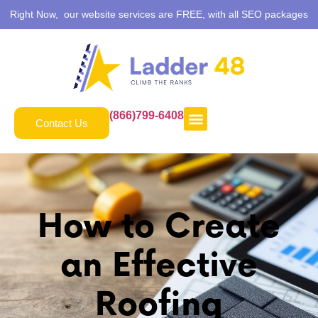
Right Now, our website services are FREE, with all SEO packages
(866)799-6408
Contact Us
How to Create
an Effective
Roofing