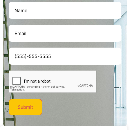
Name
(Required)
Email
(Required)
Phone
(Required)
CAPTCHA
Submit