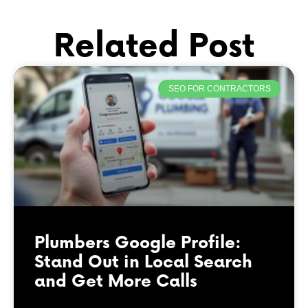
Related Post
SEO FOR CONTRACTORS
Plumbers Google Profile:
Stand Out in Local Search
and Get More Calls