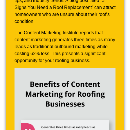
tips, and industry trends. A blog post titled “5
Signs You Need a Roof Replacement” can attract
homeowners who are unsure about their roof’s
condition.
The Content Marketing Institute reports that
content marketing generates three times as many
leads as traditional outbound marketing while
costing 62% less. This presents a significant
opportunity for your roofing business.