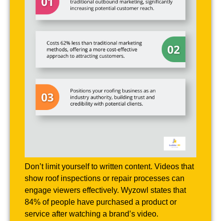
Don’t limit yourself to written content. Videos that
show roof inspections or repair processes can
engage viewers effectively. Wyzowl states that
84% of people have purchased a product or
service after watching a brand’s video.