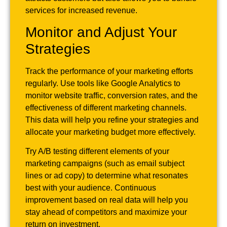
services for increased revenue.
Monitor and Adjust Your
Strategies
Track the performance of your marketing efforts
regularly. Use tools like Google Analytics to
monitor website traffic, conversion rates, and the
effectiveness of different marketing channels.
This data will help you refine your strategies and
allocate your marketing budget more effectively.
Try A/B testing different elements of your
marketing campaigns (such as email subject
lines or ad copy) to determine what resonates
best with your audience. Continuous
improvement based on real data will help you
stay ahead of competitors and maximize your
return on investment.