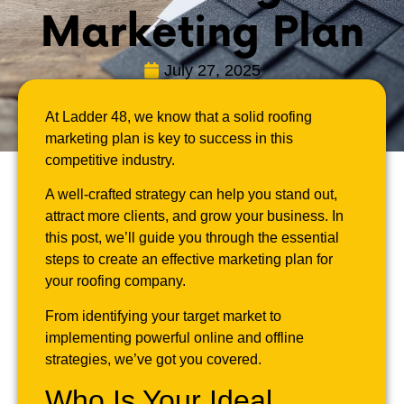
Marketing Plan
July 27, 2025
At Ladder 48, we know that a solid roofing
marketing plan is key to success in this
competitive industry.
A well-crafted strategy can help you stand out,
attract more clients, and grow your business. In
this post, we’ll guide you through the essential
steps to create an effective marketing plan for
your roofing company.
From identifying your target market to
implementing powerful online and offline
strategies, we’ve got you covered.
Who Is Your Ideal