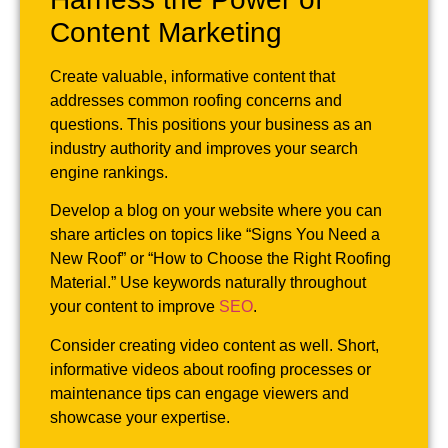
Content Marketing
Create valuable, informative content that
addresses common roofing concerns and
questions. This positions your business as an
industry authority and improves your search
engine rankings.
Develop a blog on your website where you can
share articles on topics like “Signs You Need a
New Roof” or “How to Choose the Right Roofing
Material.” Use keywords naturally throughout
your content to improve
SEO
.
Consider creating video content as well. Short,
informative videos about roofing processes or
maintenance tips can engage viewers and
showcase your expertise.