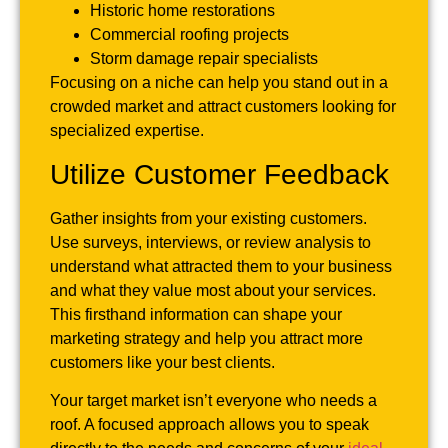
Historic home restorations
Commercial roofing projects
Storm damage repair specialists
Focusing on a niche can help you stand out in a
crowded market and attract customers looking for
specialized expertise.
Utilize Customer Feedback
Gather insights from your existing customers.
Use surveys, interviews, or review analysis to
understand what attracted them to your business
and what they value most about your services.
This firsthand information can shape your
marketing strategy and help you attract more
customers like your best clients.
Your target market isn’t everyone who needs a
roof. A focused approach allows you to speak