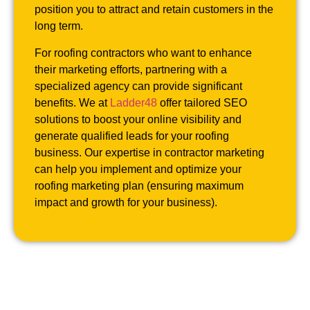
position you to attract and retain customers in the
long term.
For roofing contractors who want to enhance
their marketing efforts, partnering with a
specialized agency can provide significant
benefits. We at
Ladder48
offer tailored SEO
solutions to boost your online visibility and
generate qualified leads for your roofing
business. Our expertise in contractor marketing
can help you implement and optimize your
roofing marketing plan (ensuring maximum
impact and growth for your business).