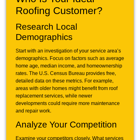
Roofing Customer?
Research Local
Demographics
Start with an investigation of your service area’s
demographics. Focus on factors such as average
home age, median income, and homeownership
rates. The U.S. Census Bureau provides free,
detailed data on these metrics. For example,
areas with older homes might benefit from roof
replacement services, while newer
developments could require more maintenance
and repair work.
Analyze Your Competition
Examine your competitors closely. What services