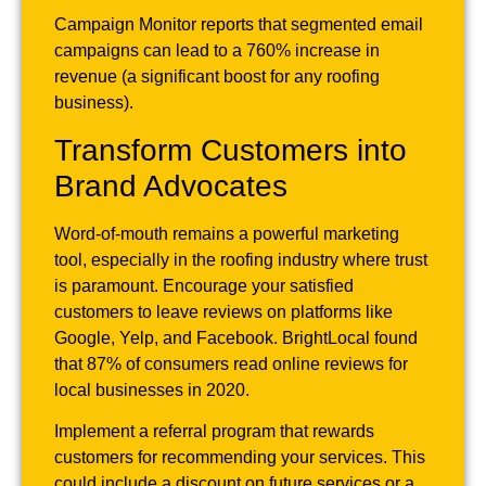
Campaign Monitor reports that segmented email
campaigns can lead to a 760% increase in
revenue (a significant boost for any roofing
business).
Transform Customers into
Brand Advocates
Word-of-mouth remains a powerful marketing
tool, especially in the roofing industry where trust
is paramount. Encourage your satisfied
customers to leave reviews on platforms like
Google, Yelp, and Facebook. BrightLocal found
that 87% of consumers read online reviews for
local businesses in 2020.
Implement a referral program that rewards
customers for recommending your services. This
could include a discount on future services or a