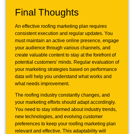
Final Thoughts
An effective roofing marketing plan requires
consistent execution and regular updates. You
must maintain an active online presence, engage
your audience through various channels, and
create valuable content to stay at the forefront of
potential customers’ minds. Regular evaluation of
your marketing strategies based on performance
data will help you understand what works and
what needs improvement.
The roofing industry constantly changes, and
your marketing efforts should adapt accordingly.
You need to stay informed about industry trends,
new technologies, and evolving customer
preferences to keep your roofing marketing plan
relevant and effective. This adaptability will