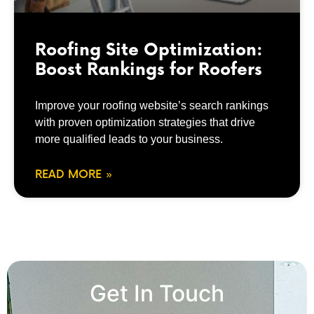
Roofing Site Optimization:
Boost Rankings for Roofers
Improve your roofing website’s search rankings
with proven optimization strategies that drive
more qualified leads to your business.
READ MORE »
Get In Touch