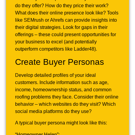
do they offer? How do they price their work?
What does their online presence look like? Tools
like SEMrush or Ahrefs can provide insights into
their digital strategies. Look for gaps in their
offerings – these could present opportunities for
your business to excel (and potentially
outperform competitors like Ladder48).
Create Buyer Personas
Develop detailed profiles of your ideal
customers. Include information such as age,
income, homeownership status, and common
roofing problems they face. Consider their online
behavior – which websites do they visit? Which
social media platforms do they use?
A typical buyer persona might look like this:
“Homeowner Helen”: