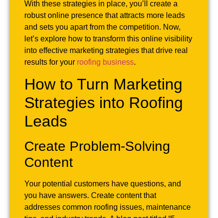
With these strategies in place, you’ll create a
robust online presence that attracts more leads
and sets you apart from the competition. Now,
let’s explore how to transform this online visibility
into effective marketing strategies that drive real
results for your
roofing business
.
How to Turn Marketing
Strategies into Roofing
Leads
Create Problem-Solving
Content
Your potential customers have questions, and
you have answers. Create content that
addresses common roofing issues, maintenance