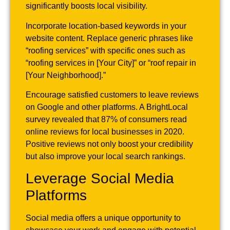
significantly boosts local visibility.
Incorporate location-based keywords in your
website content. Replace generic phrases like
“roofing services” with specific ones such as
“roofing services in [Your City]” or “roof repair in
[Your Neighborhood].”
Encourage satisfied customers to leave reviews
on Google and other platforms. A BrightLocal
survey revealed that 87% of consumers read
online reviews for local businesses in 2020.
Positive reviews not only boost your credibility
but also improve your local search rankings.
Leverage Social Media
Platforms
Social media offers a unique opportunity to