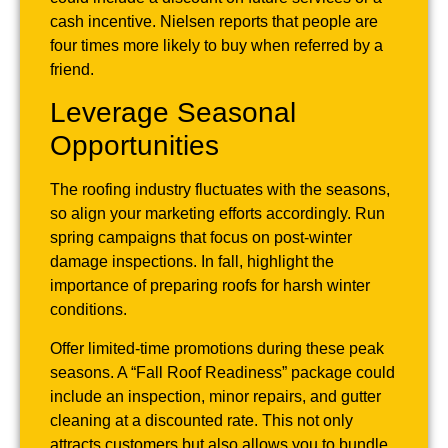
cash incentive. Nielsen reports that people are
four times more likely to buy when referred by a
friend.
Leverage Seasonal
Opportunities
The roofing industry fluctuates with the seasons,
so align your marketing efforts accordingly. Run
spring campaigns that focus on post-winter
damage inspections. In fall, highlight the
importance of preparing roofs for harsh winter
conditions.
Offer limited-time promotions during these peak
seasons. A “Fall Roof Readiness” package could
include an inspection, minor repairs, and gutter
cleaning at a discounted rate. This not only
attracts customers but also allows you to bundle