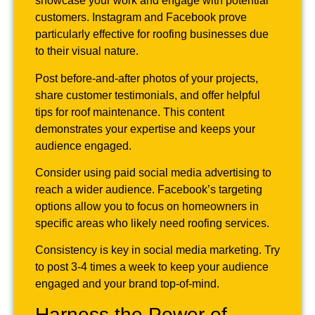
showcase your work and engage with potential
customers. Instagram and Facebook prove
particularly effective for roofing businesses due
to their visual nature.
Post before-and-after photos of your projects,
share customer testimonials, and offer helpful
tips for roof maintenance. This content
demonstrates your expertise and keeps your
audience engaged.
Consider using paid social media advertising to
reach a wider audience. Facebook’s targeting
options allow you to focus on homeowners in
specific areas who likely need roofing services.
Consistency is key in social media marketing. Try
to post 3-4 times a week to keep your audience
engaged and your brand top-of-mind.
Harness the Power of