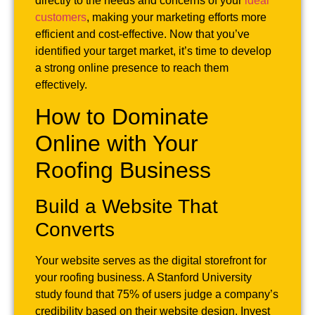
directly to the needs and concerns of your
ideal
customers
, making your marketing efforts more
efficient and cost-effective. Now that you’ve
identified your target market, it’s time to develop
a strong online presence to reach them
effectively.
How to Dominate
Online with Your
Roofing Business
Build a Website That
Converts
Your website serves as the digital storefront for
your roofing business. A Stanford University
study found that 75% of users judge a company’s
credibility based on their website design. Invest