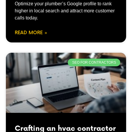
Optimize your plumber’s Google profile to rank
higher in local search and attract more customer
calls today.
READ MORE »
SEO FOR CONTRACTORS
Crafting an hvac contractor